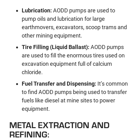
Lubrication:
AODD pumps are used to
pump oils and lubrication for large
earthmovers, excavators, scoop trams and
other mining equipment.
Tire Filling (Liquid Ballast):
AODD pumps
are used to fill the enormous tires used on
excavation equipment full of calcium
chloride.
Fuel Transfer and Dispensing:
It’s common
to find AODD pumps being used to transfer
fuels like diesel at mine sites to power
equipment.
METAL EXTRACTION AND
REFINING: