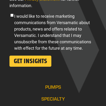
information.
I would like to receive marketing
communications from Versamatic about
products, news and offers related to
Versamatic. I understand that I may
unsubscribe from these communications
with effect for the future at any time.
PUMPS
SPECIALTY