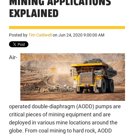
MINING APPLICATIONS
EXPLAINED
Posted by
Tim Caldwell
on Jun 24, 2020 9:00:00 AM
Air-
operated double-diaphragm (AODD) pumps are
critical pieces of mining equipment and are
deployed in various mine locations around the
globe. From coal mining to hard rock, AODD