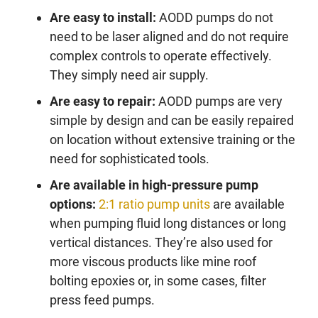
Are easy to install:
AODD pumps do not
need to be laser aligned and do not require
complex controls to operate effectively.
They simply need air supply.
Are easy to repair:
AODD pumps are very
simple by design and can be easily repaired
on location without extensive training or the
need for sophisticated tools.
Are available in high-pressure pump
options:
2:1 ratio pump units
are available
when pumping fluid long distances or long
vertical distances. They’re also used for
more viscous products like mine roof
bolting epoxies or, in some cases, filter
press feed pumps.