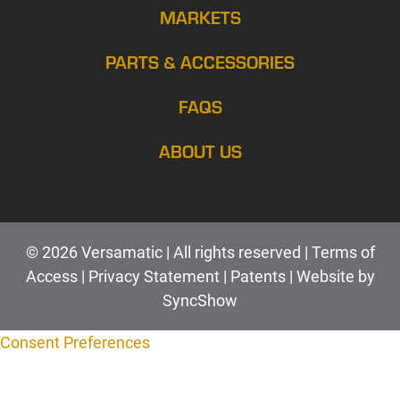
MARKETS
PARTS & ACCESSORIES
FAQS
ABOUT US
© 2026 Versamatic | All rights reserved |
Terms of
Access
|
Privacy Statement
|
Patents |
Web
site by
SyncShow
Consent Preferences