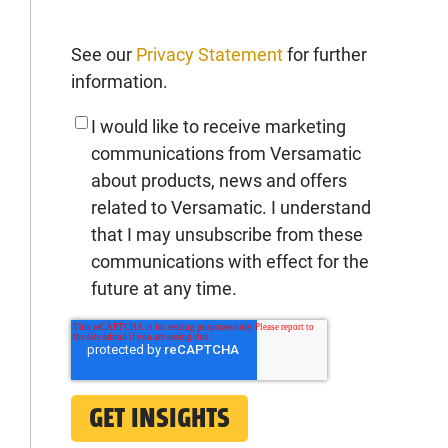
See our
Privacy Statement
for further
information.
I would like to receive marketing
communications from Versamatic
about products, news and offers
related to Versamatic. I understand
that I may unsubscribe from these
communications with effect for the
future at any time.