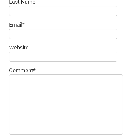
Last Name
Email
*
Website
Comment
*