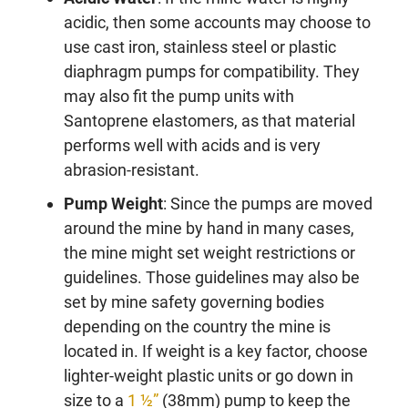
acidic, then some accounts may choose to
use cast iron, stainless steel or plastic
diaphragm pumps for compatibility. They
may also fit the pump units with
Santoprene elastomers, as that material
performs well with acids and is very
abrasion-resistant.
Pump Weight
: Since the pumps are moved
around the mine by hand in many cases,
the mine might set weight restrictions or
guidelines. Those guidelines may also be
set by mine safety governing bodies
depending on the country the mine is
located in. If weight is a key factor, choose
lighter-weight plastic units or go down in
size to a
1 ½”
(38mm) pump to keep the