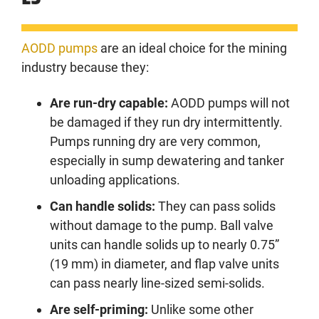
AODD pumps
are an ideal choice for the mining
industry because they:
Are run-dry capable:
AODD pumps will not
be damaged if they run dry intermittently.
Pumps running dry are very common,
especially in sump dewatering and tanker
unloading applications.
Can handle solids:
They can pass solids
without damage to the pump. Ball valve
units can handle solids up to nearly 0.75”
(19 mm) in diameter, and flap valve units
can pass nearly line-sized semi-solids.
Are self-priming:
Unlike some other