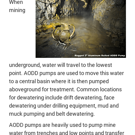
When
mining
underground, water will travel to the lowest
point. AODD pumps are used to move this water
to a central basin where it is then pumped
aboveground for treatment. Common locations
for dewatering include drift dewatering, face
dewatering under drilling equipment, mud and
muck pumping and belt dewatering.
AODD pumps are heavily used to pump mine
water from trenches and low points and transfer