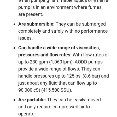
when pumping flammable liquids or when a
pump is in an environment where fumes
are present.
Are submersible:
They can be submerged
completely and safely with no performance
issues.
Can handle a wide range of viscosities,
pressures and flow rates:
With flow rates of
up to 280 gpm (1,060 lpm), AODD pumps
provide a wide range of flows. They can
handle pressures up to 125 psi (8.6 bar) and
just about any fluid that can flow up to
90,000 cSt (415,500 SSU).
Are portable:
They can be easily moved
and only require compressed air to
operate.