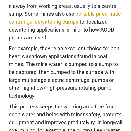
it away from working areas, usually to a central
sump. Some mines also use
portable pneumatic
centrifugal dewatering pumps
for localized
dewatering applications, similar to how AODD
pumps are used.
For example, they’re an excellent choice for belt
head washdown applications found in coal
mines. The mine water is pumped to a sump to
be captured, then pumped to the surface with
large multistage electric centrifugal pumps or
other high-flow/high-pressure rotating pump
technology.
This process keeps the working area free from
deep water and helps with miner safety, protects
equipment and improves productivity. In longwall
coal mining, for example, the pumps keep water