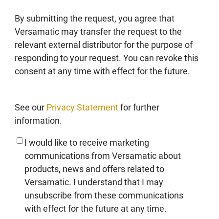
By submitting the request, you agree that
Versamatic may transfer the request to the
relevant external distributor for the purpose of
responding to your request. You can revoke this
consent at any time with effect for the future.
See our
Privacy Statement
for further
information.
I would like to receive marketing
communications from Versamatic about
products, news and offers related to
Versamatic. I understand that I may
unsubscribe from these communications
with effect for the future at any time.