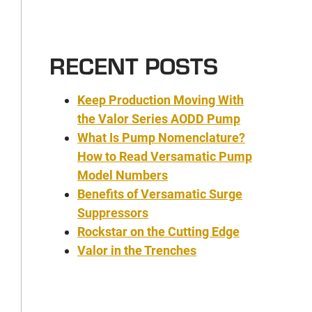
RECENT POSTS
Keep Production Moving With
the Valor Series AODD Pump
What Is Pump Nomenclature?
How to Read Versamatic Pump
Model Numbers
Benefits of Versamatic Surge
Suppressors
Rockstar on the Cutting Edge
Valor in the Trenches