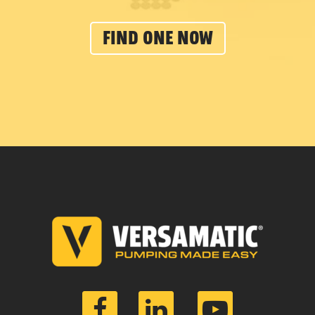
FIND ONE NOW