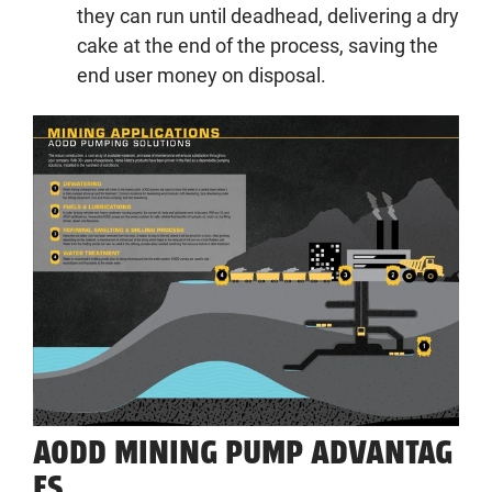
they can run until deadhead, delivering a dry
cake at the end of the process, saving the
end user money on disposal.
AODD
MINING PUMP
ADVANTAG
ES