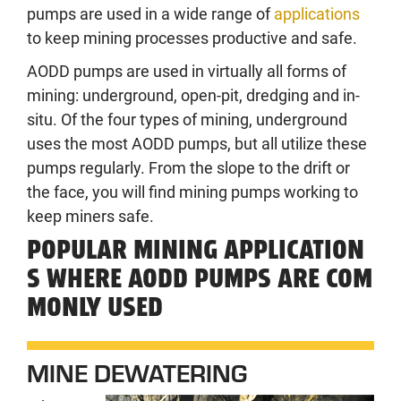
pumps are used in a wide range of
applications
to keep mining processes productive and safe.
AODD pumps are used in virtually all forms of
mining: underground, open-pit, dredging and in-
situ. Of the four types of mining, underground
uses the most AODD pumps, but all utilize these
pumps regularly. From the slope to the drift or
the face, you will find mining pumps working to
keep miners safe.
POPULAR MINING APPLICATION
S WHERE AODD PUMPS ARE COM
MONLY USED
MINE DEWATERING