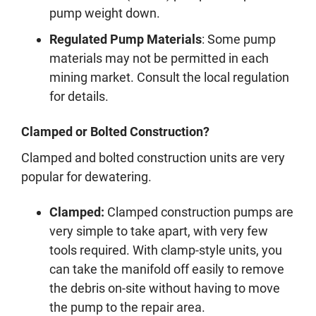
pump weight down.
Regulated Pump Materials
: Some pump
materials may not be permitted in each
mining market. Consult the local regulation
for details.
Clamped or Bolted Construction?
Clamped and bolted construction units are very
popular for dewatering.
Clamped:
Clamped construction pumps are
very simple to take apart, with very few
tools required. With clamp-style units, you
can take the manifold off easily to remove
the debris on-site without having to move
the pump to the repair area.