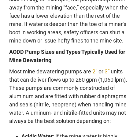
away from the mining “face,” especially when the
face has a lower elevation than the rest of the
mine. If water is deeper than the toe of a miner’s
boot in working areas, safety officers can shut a
mine down or issue hefty fines to the mine site.
AODD Pump
Sizes and Types Typically Used for
Mine Dewatering
Most mine dewatering pumps are
2”
or
3”
units
that can deliver flows up to 280 gpm (1,060 lpm).
These pumps are commonly constructed of
aluminum and are fitted with rubber diaphragms
and seals (nitrile, neoprene) when handling mine
water. Aluminum- and nitrile-fitted units may not
always be the best solution depending on:
Acidic Water
: If the mine water is highly