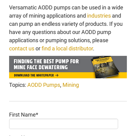
Versamatic AODD pumps can be used in a wide
array of mining applications and
industries
and
can pump an endless variety of products. If you
have any questions about our AODD pump
applications or pumping solutions, please
contact us
or
find a local distributor
.
Topics:
AODD Pumps
,
Mining
First Name
*