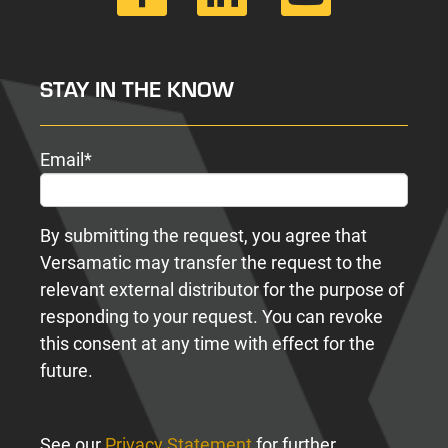
STAY IN THE KNOW
Email
*
By submitting the request, you agree that
Versamatic may transfer the request to the
relevant external distributor for the purpose of
responding to your request. You can revoke
this consent at any time with effect for the
future.
See our
Privacy Statement
for further