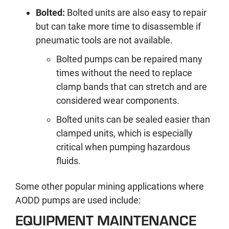
Bolted:
Bolted units are also easy to repair
but can take more time to disassemble if
pneumatic tools are not available.
Bolted pumps can be repaired many
times without the need to replace
clamp bands that can stretch and are
considered wear components.
Bolted units can be sealed easier than
clamped units, which is especially
critical when pumping hazardous
fluids.
Some other popular mining applications where
AODD pumps are used include:
EQUIPMENT MAINTENANCE