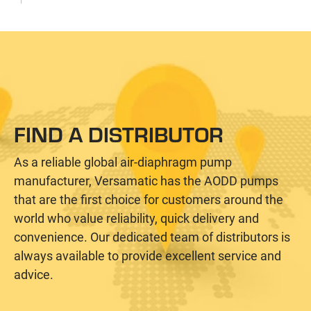
FIND A DISTRIBUTOR
As a reliable global air-diaphragm pump
manufacturer, Versamatic has the AODD pumps
that are the first choice for customers around the
world who value reliability, quick delivery and
convenience. Our dedicated team of distributors is
always available to provide excellent service and
advice.