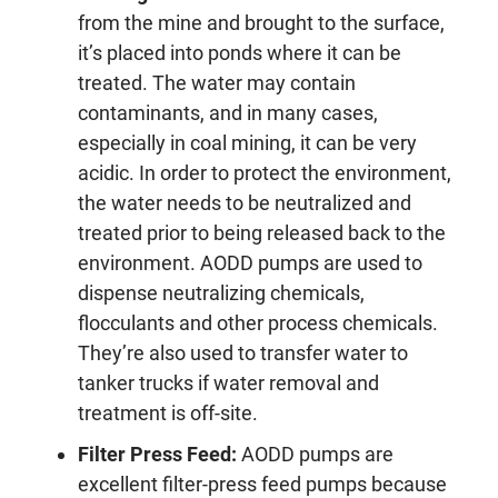
from the mine and brought to the surface,
it’s placed into ponds where it can be
treated. The water may contain
contaminants, and in many cases,
especially in coal mining, it can be very
acidic. In order to protect the environment,
the water needs to be neutralized and
treated prior to being released back to the
environment. AODD pumps are used to
dispense neutralizing chemicals,
flocculants and other process chemicals.
They’re also used to transfer water to
tanker trucks if water removal and
treatment is off-site.
Filter Press Feed
:
AODD pumps are
excellent filter-press feed pumps because