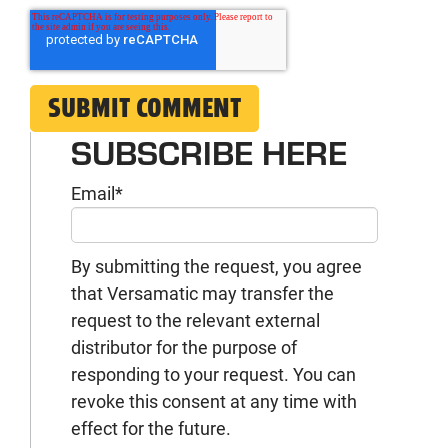
SUBSCRIBE HERE
Email
*
By submitting the request, you agree
that Versamatic may transfer the
request to the relevant external
distributor for the purpose of
responding to your request. You can
revoke this consent at any time with
effect for the future.