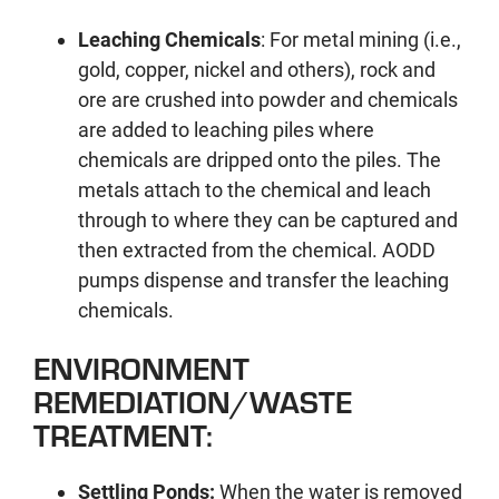
Leaching Chemicals
: For metal mining (i.e.,
gold, copper, nickel and others), rock and
ore are crushed into powder and chemicals
are added to leaching piles where
chemicals are dripped onto the piles. The
metals attach to the chemical and leach
through to where they can be captured and
then extracted from the chemical. AODD
pumps dispense and transfer the leaching
chemicals.
ENVIRONMENT
REMEDIATION/WASTE
TREATMENT:
Settling Ponds:
When the water is removed