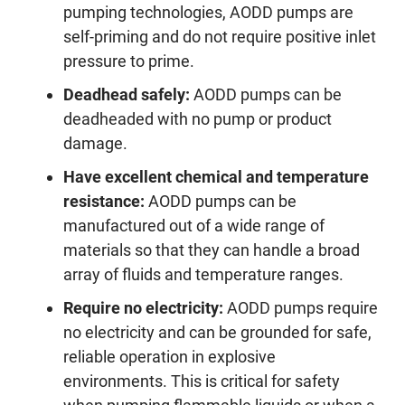
pumping technologies, AODD pumps are
self-priming and do not require positive inlet
pressure to prime.
Deadhead safely:
AODD pumps can be
deadheaded with no pump or product
damage.
Have excellent chemical and temperature
resistance:
AODD pumps can be
manufactured out of a wide range of
materials so that they can handle a broad
array of fluids and temperature ranges.
Require no electricity:
AODD pumps require
no electricity and can be grounded for safe,
reliable operation in explosive
environments. This is critical for safety