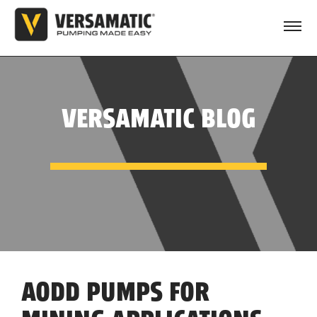
VERSAMATIC BLOG
AODD PUMPS FOR