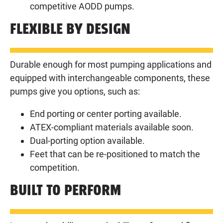
competitive AODD pumps.
FLEXIBLE BY DESIGN
Durable enough for most pumping applications and
equipped with interchangeable components, these
pumps give you options, such as:
End porting or center porting available.
ATEX-compliant materials available soon.
Dual-porting option available.
Feet that can be re-positioned to match the
competition.
BUILT TO PERFORM