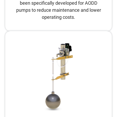
been specifically developed for AODD
pumps to reduce maintenance and lower
operating costs.