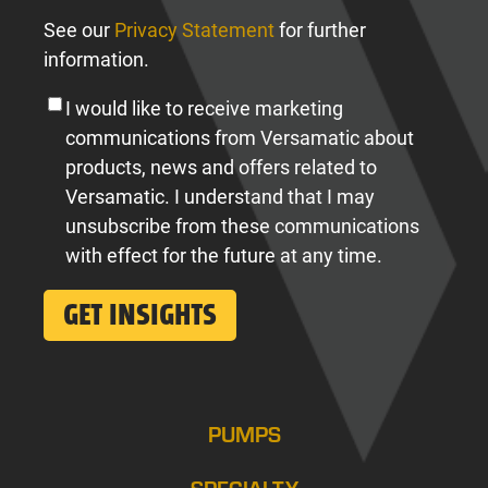
See our
Privacy Statement
for further
information.
I would like to receive marketing
communications from Versamatic about
products, news and offers related to
Versamatic. I understand that I may
unsubscribe from these communications
with effect for the future at any time.
PUMPS
SPECIALTY