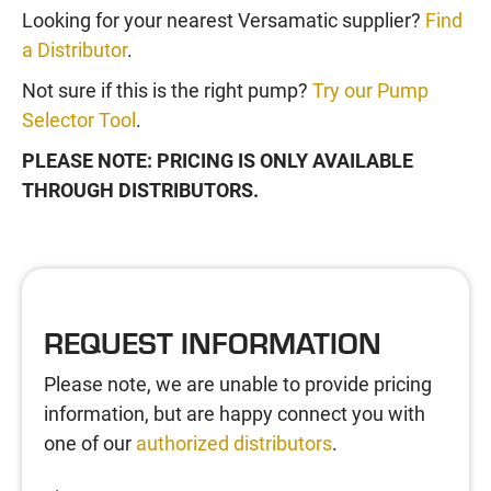
Looking for your nearest Versamatic supplier?
Find
a Distributor
.
Not sure if this is the right pump?
Try our Pump
Selector Tool
.
PLEASE NOTE: PRICING IS ONLY AVAILABLE
THROUGH DISTRIBUTORS.
REQUEST INFORMATION
Please note, we are unable to provide pricing
information, but are happy connect you with
one of our
authorized distributors
.