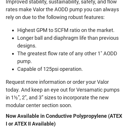
Improved stability, sustainability, safety, and flow
rates make Valor the AODD pump you can always
rely on due to the following robust features:
Highest GPM to SCFM ratio on the market.
Longer ball and diaphragm life than previous
designs.
The greatest flow rate of any other 1" AODD
pump.
Capable of 125psi operation.
Request more information or order your Valor
today. And keep an eye out for Versamatic pumps
in 1½”, 2”, and 3” sizes to incorporate the new
modular center section soon.
Now Available in Conductive Polypropylene (ATEX
I or ATEX II Available)