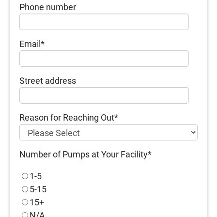
Phone number
Email
*
Street address
Reason for Reaching Out
*
Number of Pumps at Your Facility
*
1-5
5-15
15+
N/A