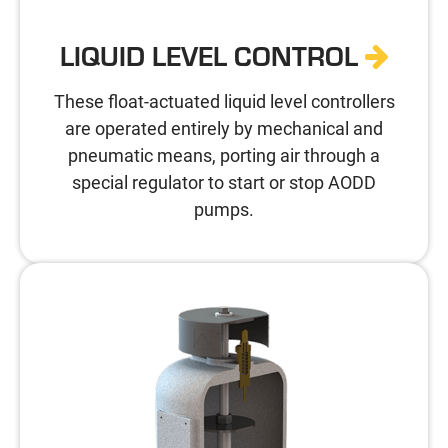
LIQUID LEVEL CONTROL
These float-actuated liquid level controllers
are operated entirely by mechanical and
pneumatic means, porting air through a
special regulator to start or stop AODD
pumps.