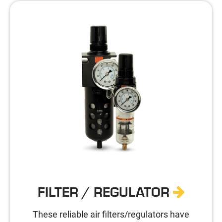
FILTER / REGULATOR
These reliable air filters/regulators have