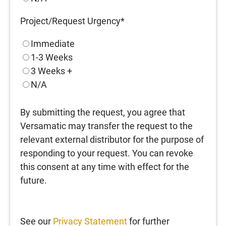
Project/Request Urgency
*
Immediate
1-3 Weeks
3 Weeks +
N/A
By submitting the request, you agree that
Versamatic may transfer the request to the
relevant external distributor for the purpose of
responding to your request. You can revoke
this consent at any time with effect for the
future.
See our
Privacy Statement
for further