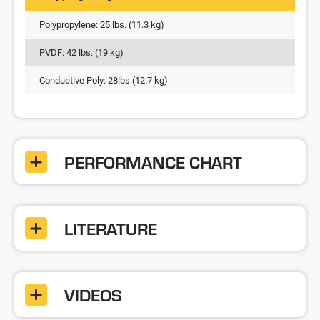
Polypropylene: 25 lbs. (11.3 kg)
PVDF: 42 lbs. (19 kg)
Conductive Poly: 28lbs (12.7 kg)
PERFORMANCE CHART
LITERATURE
VIDEOS