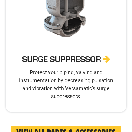
SURGE SUPPRESSOR
Protect your piping, valving and
instrumentation by decreasing pulsation
and vibration with Versamatic's surge
suppressors.