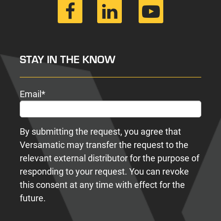
STAY IN THE KNOW
Email
*
By submitting the request, you agree that
Versamatic may transfer the request to the
relevant external distributor for the purpose of
responding to your request. You can revoke
this consent at any time with effect for the
future.