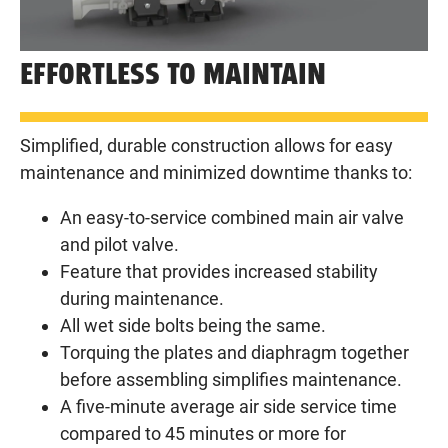
EFFORTLESS TO MAINTAIN
Simplified, durable construction allows for easy
maintenance and minimized downtime thanks to:
An easy-to-service combined main air valve
and pilot valve.
Feature that provides increased stability
during maintenance.
All wet side bolts being the same.
Torquing the plates and diaphragm together
before assembling simplifies maintenance.
A five-minute average air side service time
compared to 45 minutes or more for