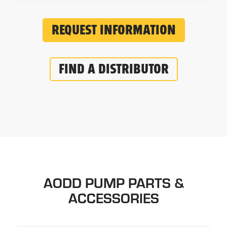
REQUEST INFORMATION
FIND A DISTRIBUTOR
AODD PUMP PARTS &
ACCESSORIES