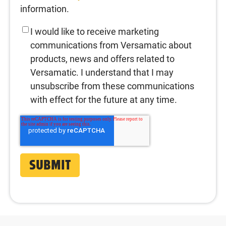
information.
I would like to receive marketing
communications from Versamatic about
products, news and offers related to
Versamatic. I understand that I may
unsubscribe from these communications
with effect for the future at any time.