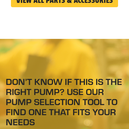
VIEW ALL PARTS & ACCESSORIES
DON’T KNOW IF THIS IS THE
RIGHT PUMP? USE OUR
PUMP SELECTION TOOL TO
FIND ONE THAT FITS YOUR
NEEDS