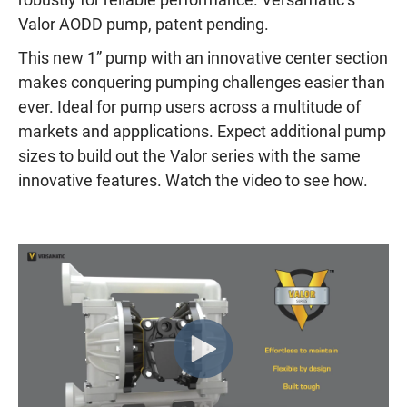
Valor AODD pump, patent pending.
This new 1” pump with an innovative center section
makes conquering pumping challenges easier than
ever. Ideal for pump users across a multitude of
markets and appplications. Expect additional pump
sizes to build out the Valor series with the same
innovative features. Watch the video to see how.