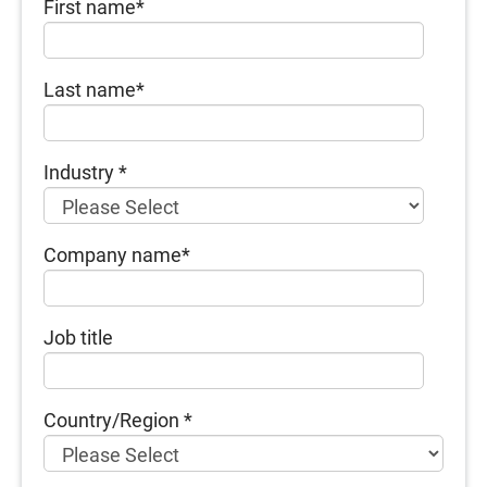
First name
*
Last name
*
Industry
*
Company name
*
Job title
Country/Region
*