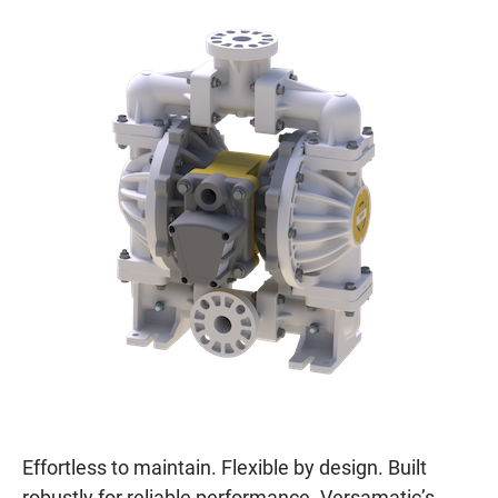
Effortless to maintain. Flexible by design. Built
robustly for reliable performance. Versamatic’s