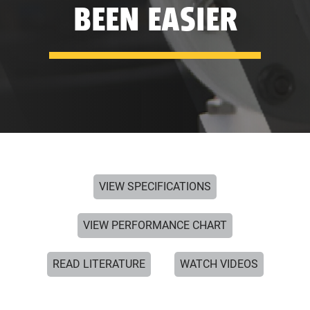
BEEN EASIER
VIEW SPECIFICATIONS
VIEW PERFORMANCE CHART
READ LITERATURE
WATCH VIDEOS