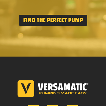
FIND THE PERFECT PUMP