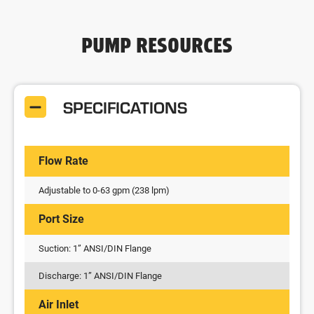
PUMP RESOURCES
SPECIFICATIONS
Flow Rate
Adjustable to 0-63 gpm (238 lpm)
Port Size
Suction: 1” ANSI/DIN Flange
Discharge: 1” ANSI/DIN Flange
Air Inlet