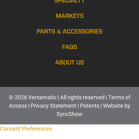
MARKETS
PARTS & ACCESSORIES
FAQS
ABOUT US
© 2026 Versamatic | All rights reserved |
Terms of
Access
|
Privacy Statement
|
Patents |
Web
site by
SyncShow
Consent Preferences