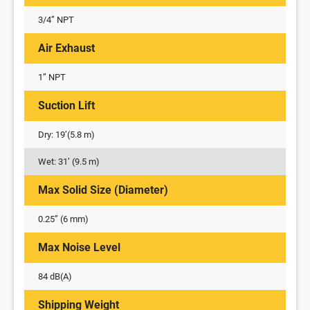
3/4” NPT
Air Exhaust
1” NPT
Suction Lift
Dry: 19’(5.8 m)
Wet: 31’ (9.5 m)
Max Solid Size (Diameter)
0.25” (6 mm)
Max Noise Level
84 dB(A)
Shipping Weight