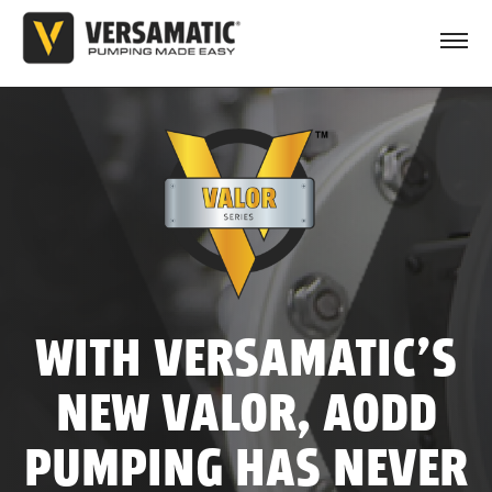
WITH VERSAMATIC’S
NEW VALOR, AODD
PUMPING HAS NEVER