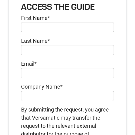
ACCESS THE GUIDE
First Name
*
Last Name
*
Email
*
Company Name
*
By submitting the request, you agree
that Versamatic may transfer the
request to the relevant external
distributor for the purpose of