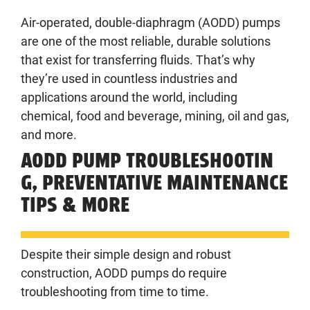
Air-operated, double-diaphragm (AODD) pumps
are one of the most reliable, durable solutions
that exist for transferring fluids. That’s why
they’re used in countless industries and
applications around the world, including
chemical, food and beverage, mining, oil and gas,
and more.
AODD PUMP TROUBLESHOOTIN
G, PREVENTATIVE MAINTENANCE
TIPS & MORE
Despite their simple design and robust
construction, AODD pumps do require
troubleshooting from time to time.