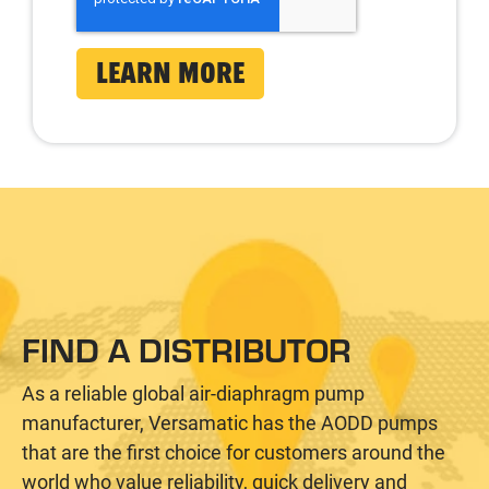
FIND A DISTRIBUTOR
As a reliable global air-diaphragm pump
manufacturer, Versamatic has the AODD pumps
that are the first choice for customers around the
world who value reliability, quick delivery and