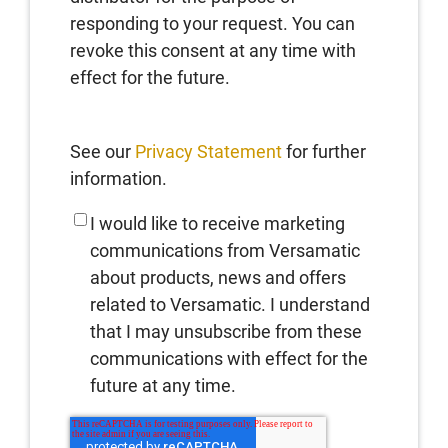
responding to your request. You can
revoke this consent at any time with
effect for the future.
See our
Privacy Statement
for further
information.
I would like to receive marketing
communications from Versamatic
about products, news and offers
related to Versamatic. I understand
that I may unsubscribe from these
communications with effect for the
future at any time.