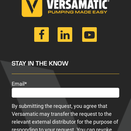
STAY IN THE KNOW
Email
*
By submitting the request, you agree that
Versamatic may transfer the request to the
relevant external distributor for the purpose of
responding to your request. You can revoke