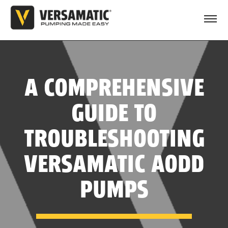
A COMPREHENSIVE
GUIDE TO
TROUBLESHOOTING
VERSAMATIC AODD
PUMPS