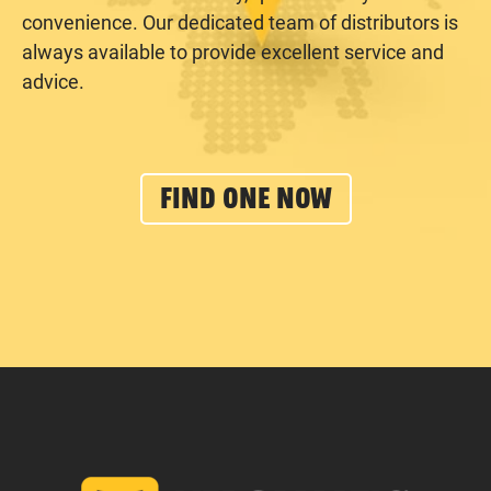
convenience. Our dedicated team of distributors is
always available to provide excellent service and
advice.
FIND ONE NOW