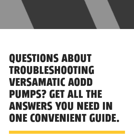
QUESTIONS ABOUT
TROUBLESHOOTING
VERSAMATIC AODD
PUMPS? GET ALL THE
ANSWERS YOU NEED IN
ONE CONVENIENT GUIDE.