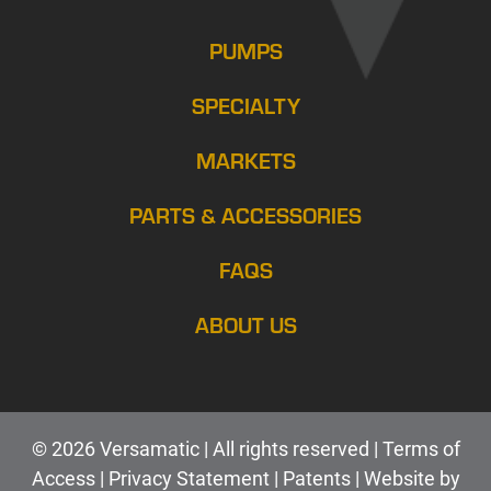
PUMPS
SPECIALTY
MARKETS
PARTS & ACCESSORIES
FAQS
ABOUT US
© 2026 Versamatic | All rights reserved |
Terms of
Access
|
Privacy Statement
|
Patents |
Web
site by