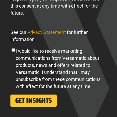
this consent at any time with effect for the
future.
See our
Privacy Statement
for further
information.
I would like to receive marketing
communications from Versamatic about
products, news and offers related to
Versamatic. I understand that I may
unsubscribe from these communications
with effect for the future at any time.