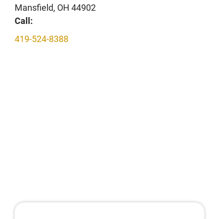
Mansfield, OH 44902
Call:
419-524-8388