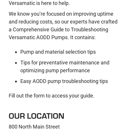
Versamatic is here to help.
We know you’re focused on improving uptime
and reducing costs, so our experts have crafted
a Comprehensive Guide to Troubleshooting
Versamatic AODD Pumps. It contains:
Pump and material selection tips
Tips for preventative maintenance and
optimizing pump performance
Easy AODD pump troubleshooting tips
Fill out the form to access your guide.
OUR LOCATION
800 North Main Street