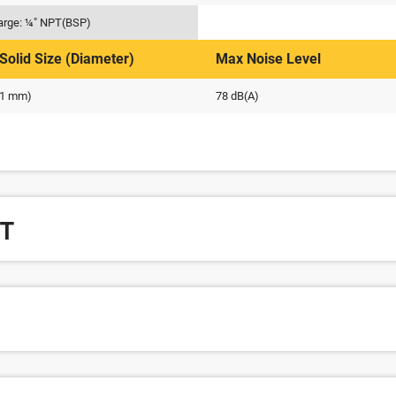
arge: ¼" NPT(BSP)
Solid Size (Diameter)
Max Noise Level
 (1 mm)
78 dB(A)
T