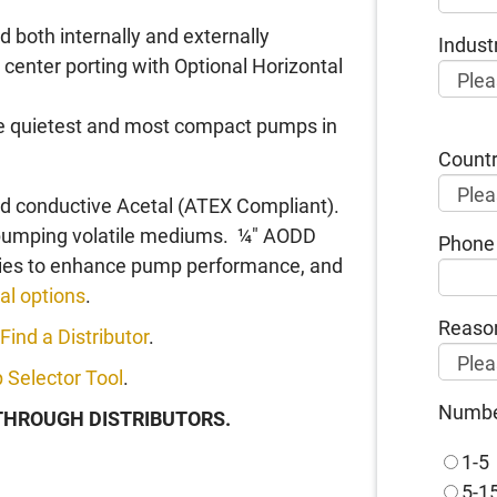
 both internally and externally
Indust
 center porting with Optional Horizontal
the quietest and most compact pumps in
Count
nd conductive Acetal (ATEX Compliant).
 pumping volatile mediums. ¼" AODD
Phone
ories to enhance pump performance, and
al options
.
Reason
Find a Distributor
.
 Selector Tool
.
Number
 THROUGH DISTRIBUTORS.
1-5
5-1