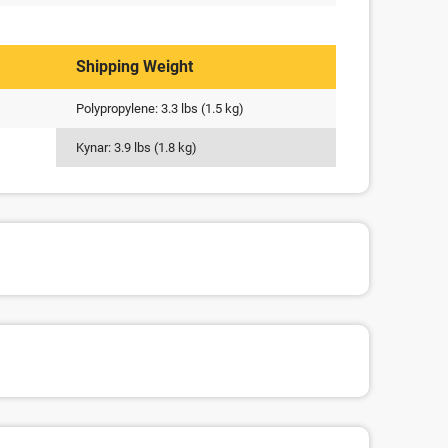
Shipping Weight
Polypropylene: 3.3 lbs (1.5 kg)
Kynar: 3.9 lbs (1.8 kg)