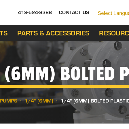
419-524-8388
CONTACT US
Select Langu
TS
PARTS & ACCESSORIES
RESOURC
 (6MM) BOLTED P
PUMPS
1/4" (6MM)
1/4" (6MM) BOLTED PLASTI