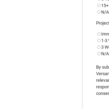
15+
N/
Projec
Imm
1-3
3 W
N/
By sub
Versam
releva
respon
consen