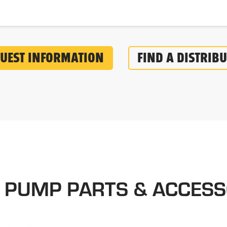
UEST INFORMATION
FIND A DISTRIB
 PUMP PARTS & ACCESS