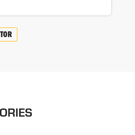
UTOR
ORIES