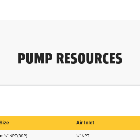
PUMP RESOURCES
 Size
Air Inlet
on: ¼" NPT(BSP)
¼" NPT