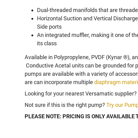
Dual-threaded manifolds that are threaded
Horizontal Suction and Vertical Discharge
Side ports
An integrated muffler, making it one of 
its class
Available in Polypropylene, PVDF (Kynar ®), a
Conductive Acetal units can be grounded for
pumps are available with a variety of access
are can incorporate multiple
diaphragm materi
Looking for your nearest Versamatic supplier?
Not sure if this is the right pump?
Try our Pump
PLEASE NOTE: PRICING IS ONLY AVAILABLE