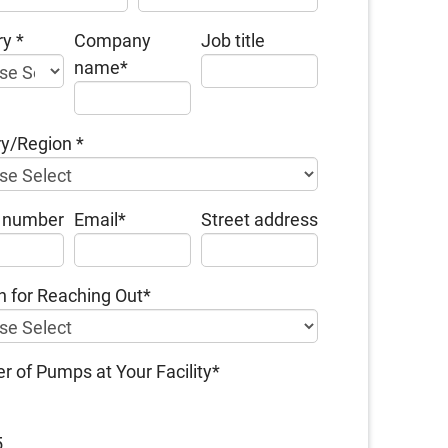
ry
*
Company
Job title
name
*
ry/Region
*
 number
Email
*
Street address
 for Reaching Out
*
 of Pumps at Your Facility
*
5