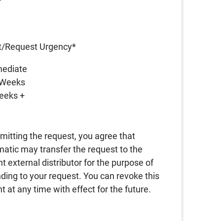
A
t/Request Urgency
*
ediate
 Weeks
eeks +
A
mitting the request, you agree that
atic may transfer the request to the
nt external distributor for the purpose of
ding to your request. You can revoke this
t at any time with effect for the future.