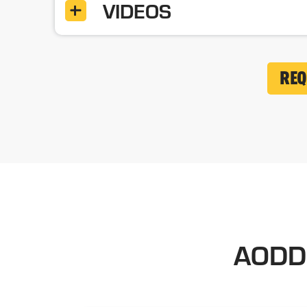
VIDEOS
REQ
AODD