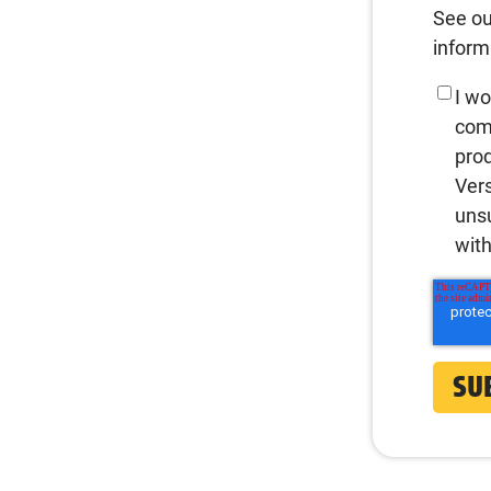
See o
inform
I wo
com
prod
Vers
uns
with