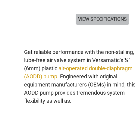
VIEW SPECIFICATIONS
Get reliable performance with the non-stalling,
lube-free air valve system in Versamatic’s ¼"
(6mm) plastic
air-operated double-diaphragm
(AODD) pump
. Engineered with original
equipment manufacturers (OEMs) in mind, thi
AODD pump provides tremendous system
flexibility as well as: