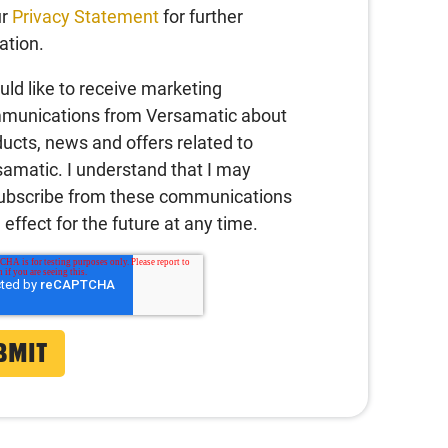
ur
Privacy Statement
for further
ation.
uld like to receive marketing
munications from Versamatic about
ucts, news and offers related to
amatic. I understand that I may
ubscribe from these communications
 effect for the future at any time.