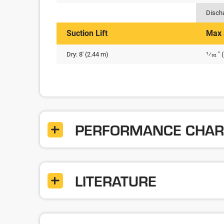
Disch
Suction Lift
Max 
Dry: 8' (2.44 m)
1⁄32 "
PERFORMANCE CHAR
LITERATURE