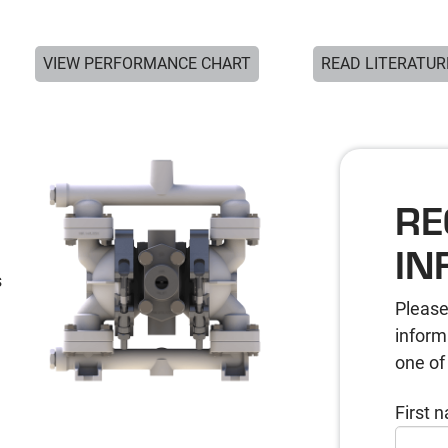
VIEW PERFORMANCE CHART
READ LITERATUR
RE
IN
s
Please
inform
one of
First 