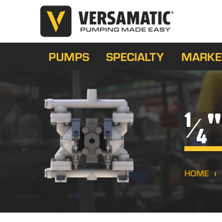
PUMPS
SPECIALTY
MARKE
"
1
⁄
4
HOME