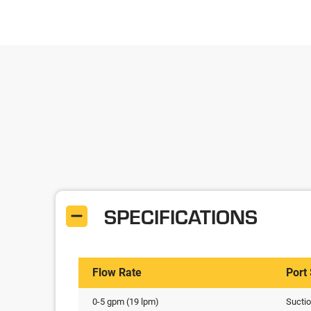
SPECIFICATIONS
Flow Rate
Port
0-5 gpm (19 lpm)
Sucti