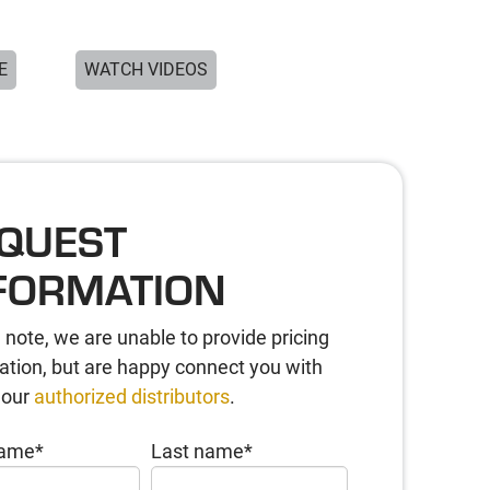
E
WATCH VIDEOS
QUEST
FORMATION
 note, we are unable to provide pricing
ation, but are happy connect you with
 our
authorized distributors
.
name
*
Last name
*