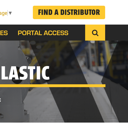
FIND A DISTRIBUTOR
age
▼
ES
PORTAL ACCESS
LASTIC
C