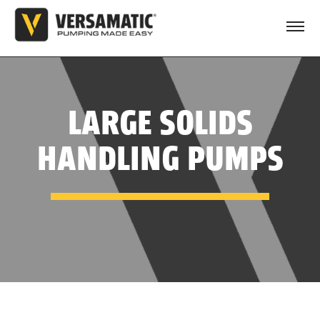
LARGE SOLIDS
HANDLING PUMPS