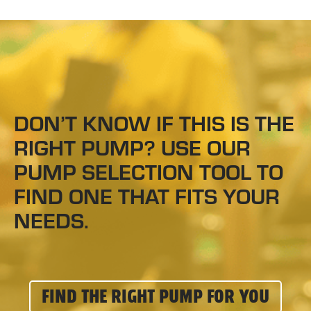
DON’T KNOW IF THIS IS THE
RIGHT PUMP? USE OUR
PUMP SELECTION TOOL TO
FIND ONE THAT FITS YOUR
NEEDS.
FIND THE RIGHT PUMP FOR YOU