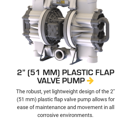
2” (51 MM) PLASTIC FLAP
VALVE PUMP
The robust, yet lightweight design of the 2"
(51 mm) plastic flap valve pump allows for
ease of maintenance and movement in all
corrosive environments.