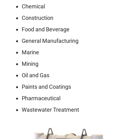
Chemical
Construction
Food and Beverage
General Manufacturing
Marine
Mining
Oil and Gas
Paints and Coatings
Pharmaceutical
Wastewater Treatment