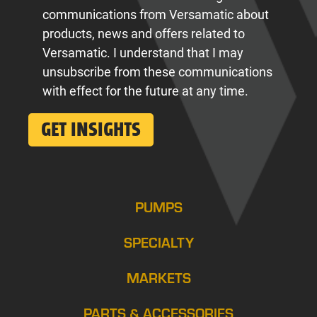
communications from Versamatic about
products, news and offers related to
Versamatic. I understand that I may
unsubscribe from these communications
with effect for the future at any time.
PUMPS
SPECIALTY
MARKETS
PARTS & ACCESSORIES