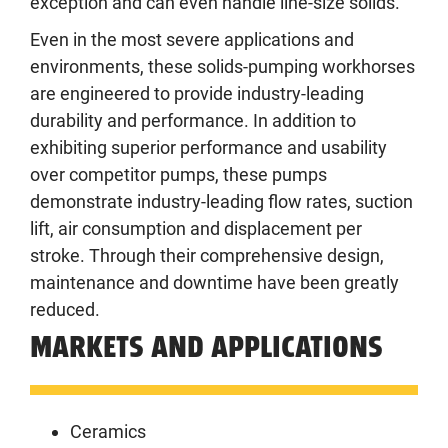
exception and can even handle line-size solids.
Even in the most severe applications and
environments, these solids-pumping workhorses
are engineered to provide industry-leading
durability and performance. In addition to
exhibiting superior performance and usability
over competitor pumps, these pumps
demonstrate industry-leading flow rates, suction
lift, air consumption and displacement per
stroke. Through their comprehensive design,
maintenance and downtime have been greatly
reduced.
MARKETS AND APPLICATIONS
Ceramics