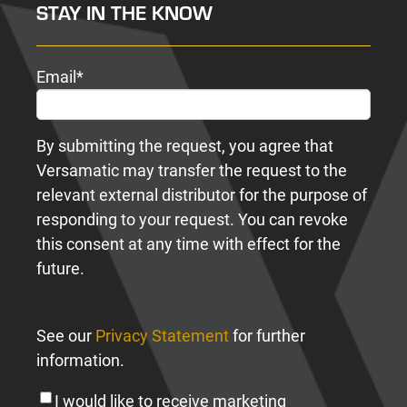
STAY IN THE KNOW
Email
*
By submitting the request, you agree that
Versamatic may transfer the request to the
relevant external distributor for the purpose of
responding to your request. You can revoke
this consent at any time with effect for the
future.
See our
Privacy Statement
for further
information.
I would like to receive marketing