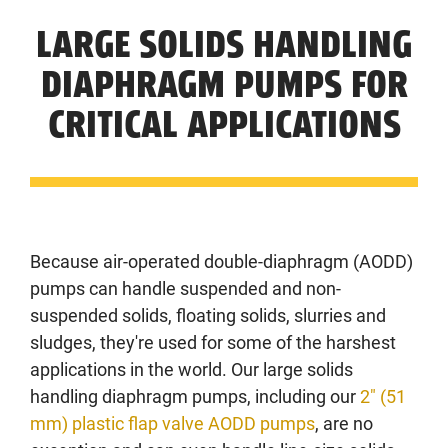
LARGE SOLIDS HANDLING
DIAPHRAGM PUMPS FOR
CRITICAL APPLICATIONS
Because air-operated double-diaphragm (AODD)
pumps can handle suspended and non-
suspended solids, floating solids, slurries and
sludges, they're used for some of the harshest
applications in the world. Our large solids
handling diaphragm pumps, including our
2" (51
mm) plastic flap valve AODD pumps
, are no