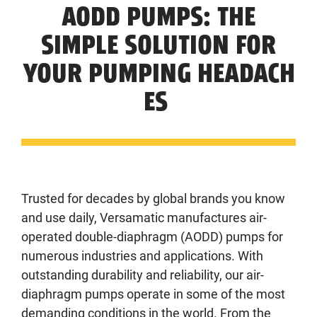
AODD PUMPS: THE
SIMPLE SOLUTION FOR
YOUR PUMPING HEADACH
ES
Trusted for decades by global brands you know
and use daily, Versamatic manufactures air-
operated double-diaphragm (AODD) pumps for
numerous industries and applications. With
outstanding durability and reliability, our air-
diaphragm pumps operate in some of the most
demanding conditions in the world. From the