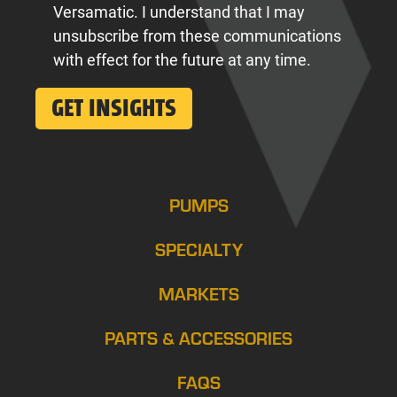
Versamatic. I understand that I may
unsubscribe from these communications
with effect for the future at any time.
PUMPS
SPECIALTY
MARKETS
PARTS & ACCESSORIES
FAQS