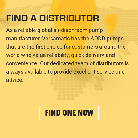
FIND A DISTRIBUTOR
As a reliable global air-diaphragm pump
manufacturer, Versamatic has the AODD pumps
that are the first choice for customers around the
world who value reliability, quick delivery and
convenience. Our dedicated team of distributors is
always available to provide excellent service and
advice.
FIND ONE NOW