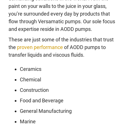
paint on your walls to the juice in your glass,
you’re surrounded every day by products that
flow through Versamatic pumps. Our sole focus
and expertise reside in AODD pumps.
These are just some of the industries that trust
the
proven performance
of AODD pumps to
transfer liquids and viscous fluids.
Ceramics
Chemical
Construction
Food and Beverage
General Manufacturing
Marine