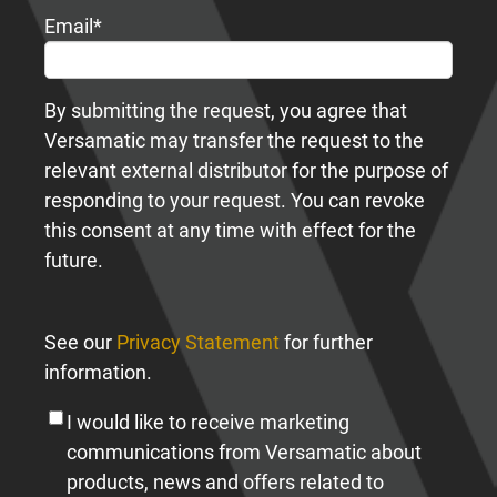
Email
*
By submitting the request, you agree that
Versamatic may transfer the request to the
relevant external distributor for the purpose of
responding to your request. You can revoke
this consent at any time with effect for the
future.
See our
Privacy Statement
for further
information.
I would like to receive marketing
communications from Versamatic about
products, news and offers related to