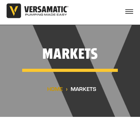
MARKETS
HOME
MARKETS