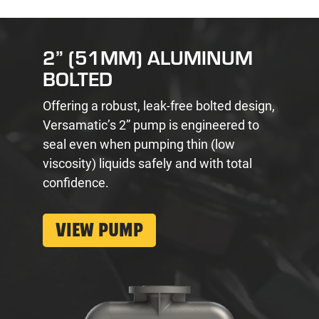
2” (51MM) ALUMINUM
BOLTED
Offering a robust, leak-free bolted design,
Versamatic’s 2” pump is engineered to
seal even when pumping thin (low
viscosity) liquids safely and with total
confidence.
VIEW PUMP