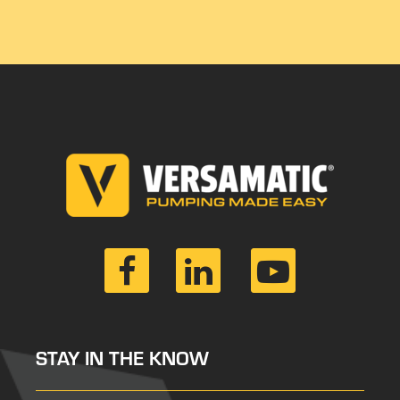
STAY IN THE KNOW