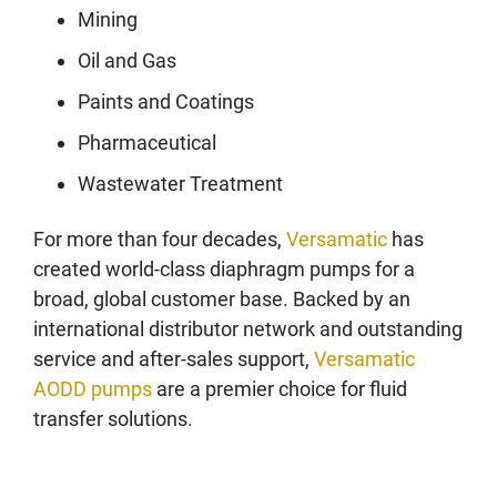
Mining
Oil and Gas
Paints and Coatings
Pharmaceutical
Wastewater Treatment
For more than four decades,
Versamatic
has
created world-class diaphragm pumps for a
broad, global customer base. Backed by an
international distributor network and outstanding
service and after-sales support,
Versamatic
AODD pumps
are a premier choice for fluid
transfer solutions.