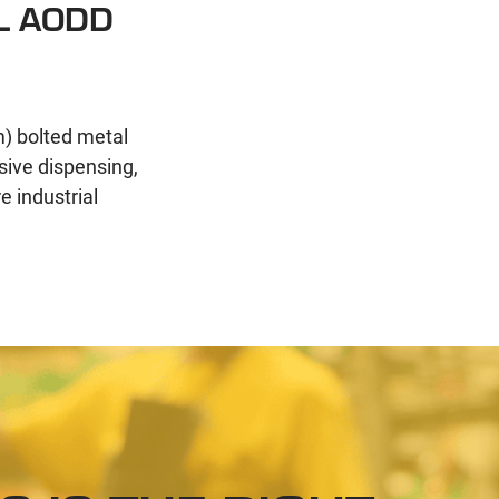
L AODD
) bolted metal
sive dispensing,
 industrial