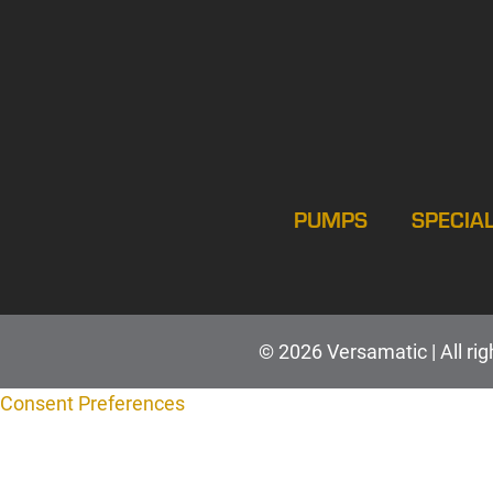
PUMPS
SPECIA
© 2026 Versamatic | All rig
Consent Preferences