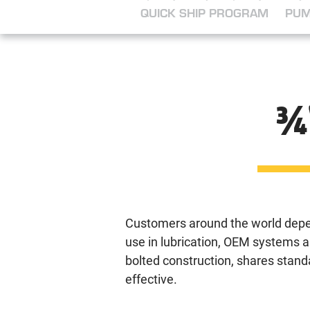
QUICK SHIP PROGRAM
PUM
¾
Customers around the world depe
use in lubrication, OEM systems a
bolted construction, shares stan
effective.