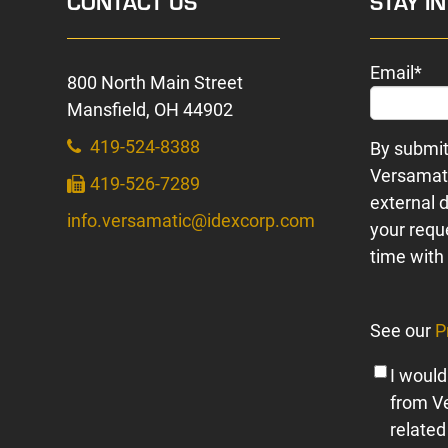
CONTACT US
STAY I
Email
*
800 North Main Street
Mansfield, OH 44902
419-524-8388
By submit
Versamati
419-526-7289
external d
info.versamatic@idexcorp.com
your requ
time with 
See our
P
I would
from V
related