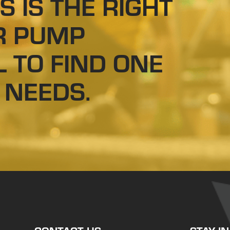
S IS THE RIGHT
R PUMP
L TO FIND ONE
 NEEDS.