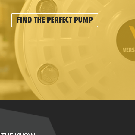
FIND THE PERFECT PUMP