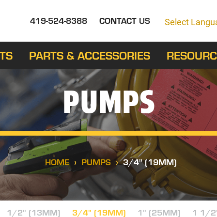
419-524-8388
CONTACT US
Select Langu
TS
PARTS & ACCESSORIES
RESOURC
PUMPS
HOME
PUMPS
3/4" (19MM)
1/2" (13MM)
3/4" (19MM)
1" (25MM)
1 1/2