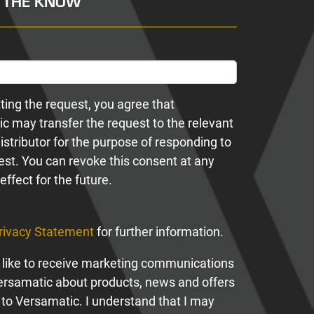
N THE KNOW
ting the request, you agree that
c may transfer the request to the relevant
istributor for the purpose of responding to
est. You can revoke this consent at any
effect for the future.
rivacy Statement
for further information.
 like to receive marketing communications
ersamatic about products, news and offers
 to Versamatic. I understand that I may