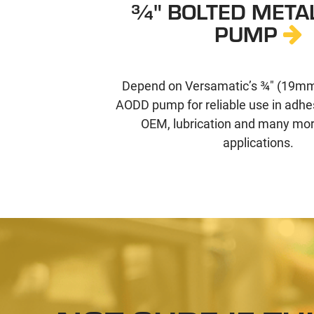
¾" BOLTED META
PUMP
Depend on Versamatic’s ¾" (19mm
AODD pump for reliable use in adhe
OEM, lubrication and many more
applications.