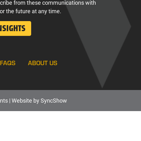
cribe from these communications with
for the future at any time.
FAQS
ABOUT US
nts |
Web
site by
SyncShow