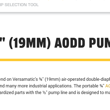
P SELECTION TOOL
" (19MM) AODD PU
nd on Versamatic’s ¾" (19mm) air-operated double-diap
nd many more industrial applications. The portable ¾"
A
dardized parts with the ½" pump line and is designed to 