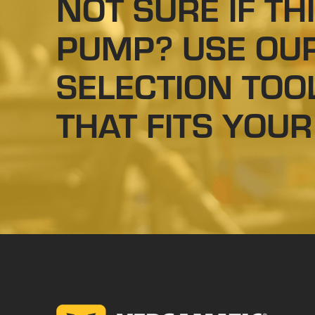
NOT SURE IF THI
PUMP? USE OU
SELECTION TOO
THAT FITS YOUR