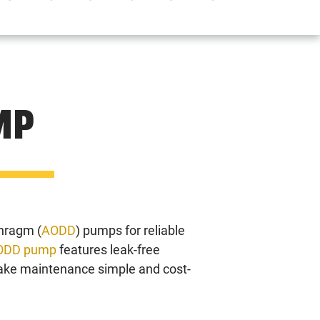
MP
hragm (
AODD
) pumps for reliable
ODD pump
features leak-free
make maintenance simple and cost-