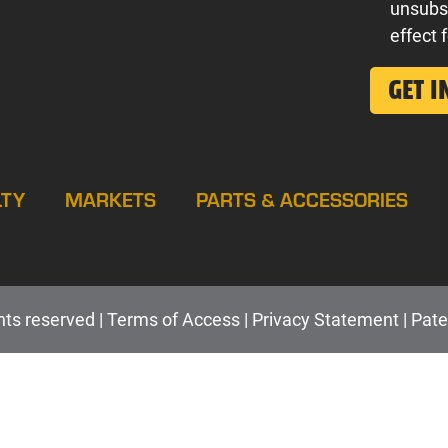
unsubs
effect 
LTY
MARKETS
PARTS & ACCESSORIES
hts reserved |
Terms of Access
|
Privacy Statement
|
Pate