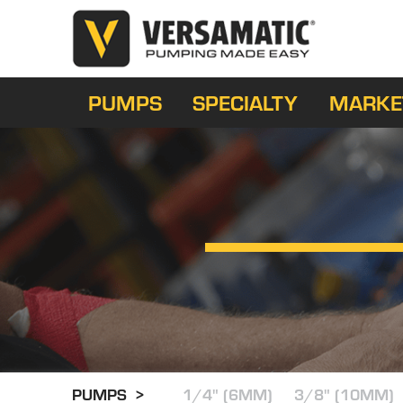
PUMPS
SPECIALTY
MARKE
PUMPS >
1/4" (6MM)
3/8" (10MM)