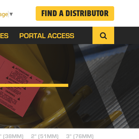
FIND A DISTRIBUTOR
age
▼
ES
PORTAL ACCESS
" (38MM)
2" (51MM)
3" (76MM)