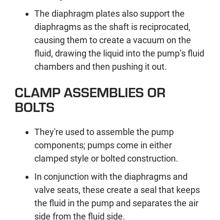
The diaphragm plates also support the
diaphragms as the shaft is reciprocated,
causing them to create a vacuum on the
fluid, drawing the liquid into the pump’s fluid
chambers and then pushing it out.
CLAMP ASSEMBLIES OR
BOLTS
They're used to assemble the pump
components; pumps come in either
clamped style or bolted construction.
In conjunction with the diaphragms and
valve seats, these create a seal that keeps
the fluid in the pump and separates the air
side from the fluid side.