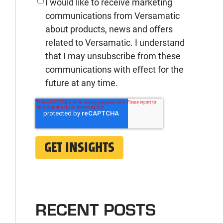
I would like to receive marketing
communications from Versamatic
about products, news and offers
related to Versamatic. I understand
that I may unsubscribe from these
communications with effect for the
future at any time.
RECENT POSTS