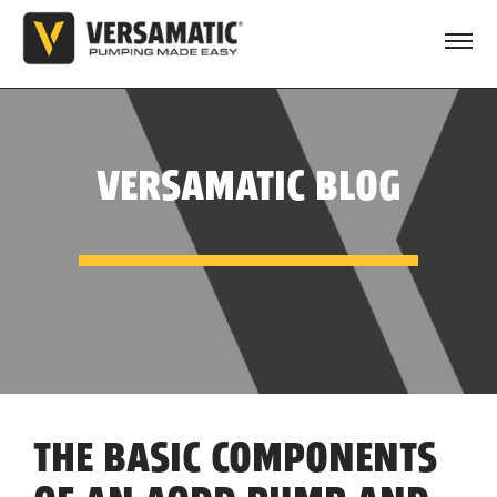
VERSAMATIC BLOG
THE BASIC COMPONENTS