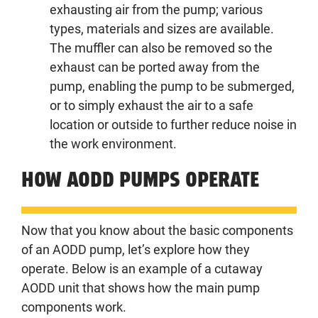
exhausting air from the pump; various
types, materials and sizes are available.
The muffler can also be removed so the
exhaust can be ported away from the
pump, enabling the pump to be submerged,
or to simply exhaust the air to a safe
location or outside to further reduce noise in
the work environment.
HOW AODD PUMPS OPERATE
Now that you know about the basic components
of an AODD pump, let’s explore how they
operate. Below is an example of a cutaway
AODD unit that shows how the main pump
components work.