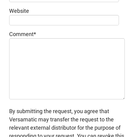
Website
Comment
*
By submitting the request, you agree that
Versamatic may transfer the request to the
relevant external distributor for the purpose of
responding to your request. You can revoke this