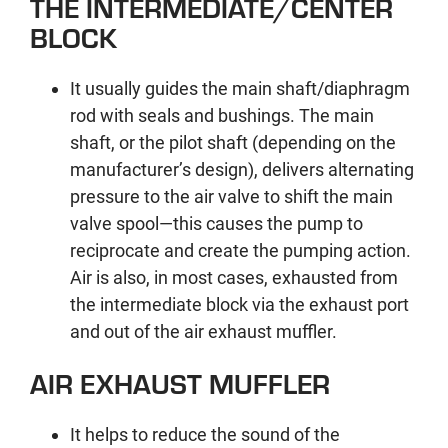
THE INTERMEDIATE/CENTER
BLOCK
It usually guides the main shaft/diaphragm
rod with seals and bushings. The main
shaft, or the pilot shaft (depending on the
manufacturer’s design), delivers alternating
pressure to the air valve to shift the main
valve spool—this causes the pump to
reciprocate and create the pumping action.
Air is also, in most cases, exhausted from
the intermediate block via the exhaust port
and out of the air exhaust muffler.
AIR EXHAUST MUFFLER
It helps to reduce the sound of the