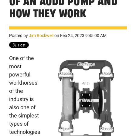
OF AN AODD PUMP AND
HOW THEY WORK
Posted by
Jim Rockwell
on Feb 24, 2023 9:45:00 AM
One of the
most
powerful
workhorses
of the
industry is
also one of
the simplest
types of
technologies