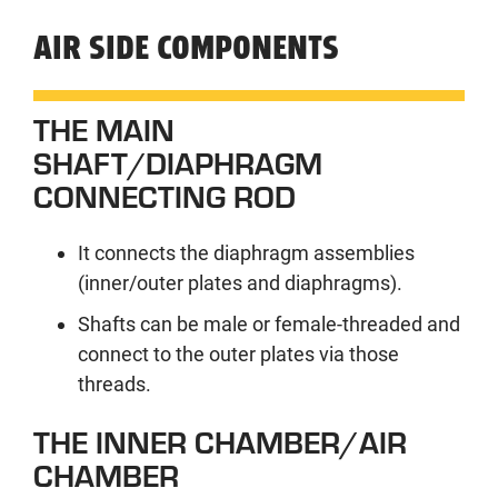
AIR SIDE COMPONENTS
THE MAIN
SHAFT/DIAPHRAGM
CONNECTING ROD
It connects the diaphragm assemblies
(inner/outer plates and diaphragms).
Shafts can be male or female-threaded and
connect to the outer plates via those
threads.
THE INNER CHAMBER/AIR
CHAMBER