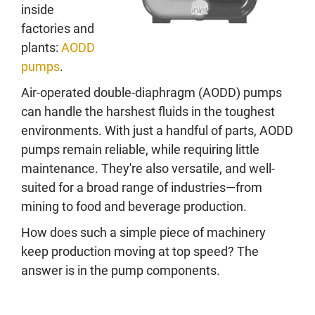
inside
factories and
plants:
AODD
pumps
.
Air-operated double-diaphragm (AODD) pumps
can handle the harshest fluids in the toughest
environments. With just a handful of parts, AODD
pumps remain reliable, while requiring little
maintenance. They're also versatile, and well-
suited for a broad range of industries—from
mining to food and beverage production.
How does such a simple piece of machinery
keep production moving at top speed? The
answer is in the pump components.