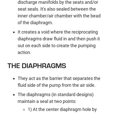
discharge manifolds by the seats and/or
seat seals. It's also sealed between the
inner chamber/air chamber with the bead
of the diaphragm.
It creates a void where the reciprocating
diaphragms draw fluid in and then push it
out on each side to create the pumping
action.
THE DIAPHRAGMS
They act as the barrier that separates the
fluid side of the pump from the air side.
The diaphragms (in standard designs)
maintain a seal at two points:
1) At the center diaphragm hole by