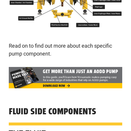
Read on to find out more about each specific
pump component.
FLUID SIDE COMPONENTS