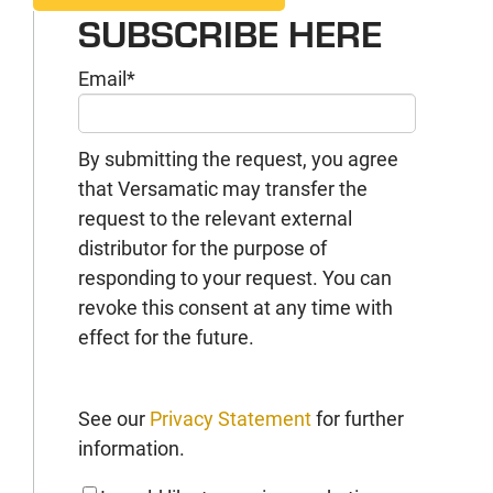
SUBSCRIBE HERE
Email
*
By submitting the request, you agree
that Versamatic may transfer the
request to the relevant external
distributor for the purpose of
responding to your request. You can
revoke this consent at any time with
effect for the future.
See our
Privacy Statement
for further
information.