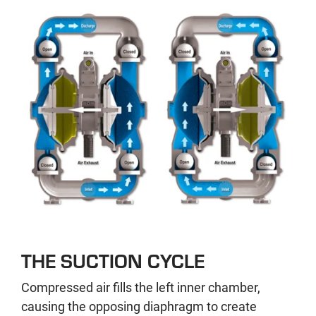
THE SUCTION CYCLE
Compressed air fills the left inner chamber,
causing the opposing diaphragm to create