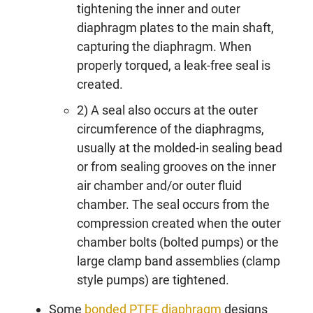
tightening the inner and outer
diaphragm plates to the main shaft,
capturing the diaphragm. When
properly torqued, a leak-free seal is
created.
2) A seal also occurs at the outer
circumference of the diaphragms,
usually at the molded-in sealing bead
or from sealing grooves on the inner
air chamber and/or outer fluid
chamber. The seal occurs from the
compression created when the outer
chamber bolts (bolted pumps) or the
large clamp band assemblies (clamp
style pumps) are tightened.
Some
bonded PTFE diaphragm
designs