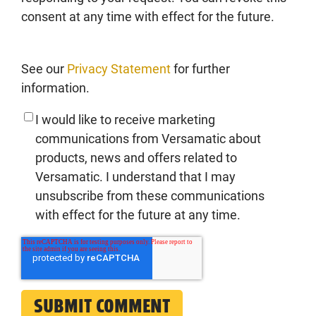
consent at any time with effect for the future.
See our
Privacy Statement
for further
information.
I would like to receive marketing
communications from Versamatic about
products, news and offers related to
Versamatic. I understand that I may
unsubscribe from these communications
with effect for the future at any time.