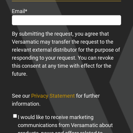
Email
*
By submitting the request, you agree that
Versamatic may transfer the request to the
relevant external distributor for the purpose of
responding to your request. You can revoke
this consent at any time with effect for the
future.
See our
Privacy Statement
for further
information.
I would like to receive marketing
communications from Versamatic about