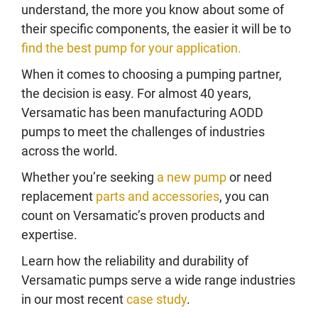
understand, the more you know about some of
their specific components, the easier it will be to
find the best pump for your application.
When it comes to choosing a pumping partner,
the decision is easy. For almost 40 years,
Versamatic has been manufacturing AODD
pumps to meet the challenges of industries
across the world.
Whether you’re seeking
a new pump
or need
replacement
parts and accessories
, you can
count on Versamatic’s proven products and
expertise.
Learn how the reliability and durability of
Versamatic pumps serve a wide range industries
in our most recent
case study
.