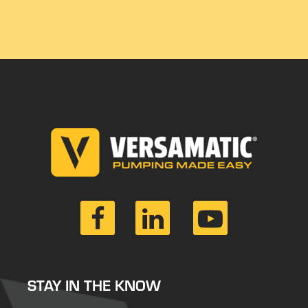
STAY IN THE KNOW