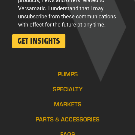
products, news and offers related to
Versamatic. I understand that I may
unsubscribe from these communications
with effect for the future at any time.
PUMPS
SPECIALTY
MARKETS
PARTS & ACCESSORIES
FAQS