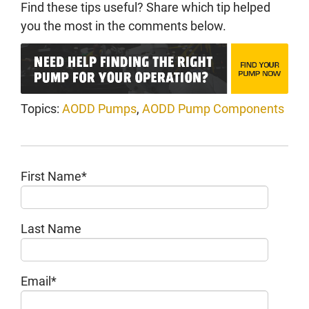
Find these tips useful? Share which tip helped
you the most in the comments below.
Topics:
AODD Pumps
,
AODD Pump Components
First Name
*
Last Name
Email
*