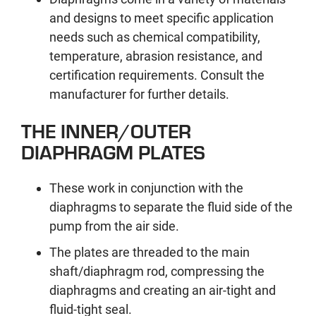
and designs to meet specific application
needs such as chemical compatibility,
temperature, abrasion resistance, and
certification requirements. Consult the
manufacturer for further details.
THE INNER/OUTER
DIAPHRAGM PLATES
These work in conjunction with the
diaphragms to separate the fluid side of the
pump from the air side.
The plates are threaded to the main
shaft/diaphragm rod, compressing the
diaphragms and creating an air-tight and
fluid-tight seal.