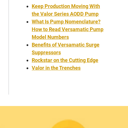
Keep Production Moving With
the Valor Series AODD Pump
What Is Pump Nomenclature?
How to Read Versamatic Pump
Model Numbers
Benefits of Versamatic Surge
Suppressors
Rockstar on the Cutting Edge
Valor in the Trenches