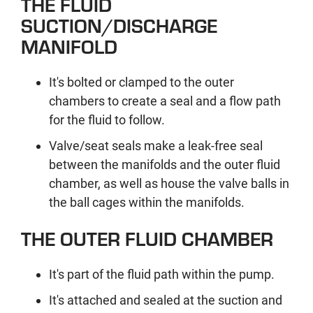
THE FLUID
SUCTION/DISCHARGE
MANIFOLD
It's bolted or clamped to the outer
chambers to create a seal and a flow path
for the fluid to follow.
Valve/seat seals make a leak-free seal
between the manifolds and the outer fluid
chamber, as well as house the valve balls in
the ball cages within the manifolds.
THE OUTER FLUID CHAMBER
It's part of the fluid path within the pump.
It's attached and sealed at the suction and