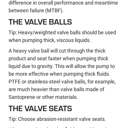
difference in overall performance and meantime
between failure (MTBF).
THE VALVE BALLS
Tip: Heavy/weighted valve balls should be used
when pumping thick, viscous liquids.
A heavy valve ball will cut through the thick
product and seat faster when pumping thick
liquid due to gravity. This will allow the pump to
be more effective when pumping thick fluids.
PTFE or stainless-steel valve balls, for example,
are much heavier than valve balls made of
Santoprene or other materials.
THE VALVE SEATS
Tip: Choose abrasion-resistant valve seats.