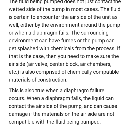
The fluid being pumped does not just contact the
wetted side of the pump in most cases. The fluid
is certain to encounter the air side of the unit as
well, either by the environment around the pump
or when a diaphragm fails. The surrounding
environment can have fumes or the pump can
get splashed with chemicals from the process. If
that is the case, then you need to make sure the
air side (air valve, center block, air chambers,
etc.) is also comprised of chemically compatible
materials of construction.
This is also true when a diaphragm failure
occurs. When a diaphragm fails, the liquid can
contact the air side of the pump, and can cause
damage if the materials on the air side are not
compatible with the fluid being pumped.