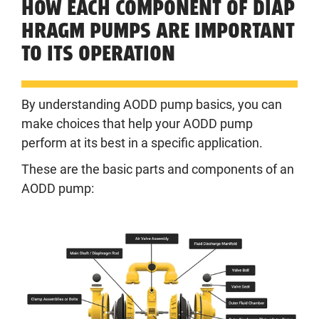
HOW EACH COMPONENT OF DIAP
HRAGM PUMPS ARE IMPORTANT
TO ITS OPERATION
By understanding AODD pump basics, you can
make choices that help your AODD pump
perform at its best in a specific application.
These are the basic parts and components of an
AODD pump: