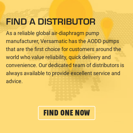
FIND A DISTRIBUTOR
As a reliable global air-diaphragm pump
manufacturer, Versamatic has the AODD pumps
that are the first choice for customers around the
world who value reliability, quick delivery and
convenience. Our dedicated team of distributors is
always available to provide excellent service and
advice.
FIND ONE NOW