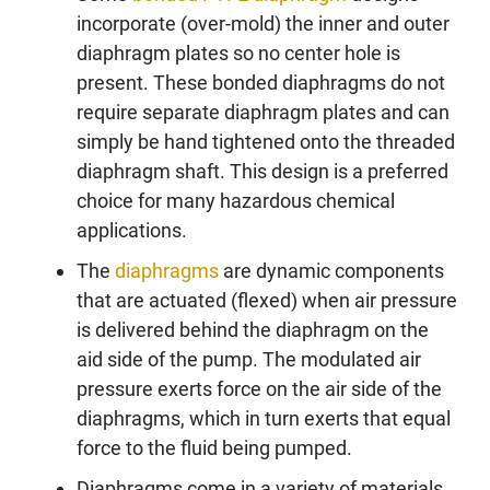
incorporate (over-mold) the inner and outer
diaphragm plates so no center hole is
present. These bonded diaphragms do not
require separate diaphragm plates and can
simply be hand tightened onto the threaded
diaphragm shaft. This design is a preferred
choice for many hazardous chemical
applications.
The
diaphragms
are dynamic components
that are actuated (flexed) when air pressure
is delivered behind the diaphragm on the
aid side of the pump. The modulated air
pressure exerts force on the air side of the
diaphragms, which in turn exerts that equal
force to the fluid being pumped.
Diaphragms come in a variety of materials