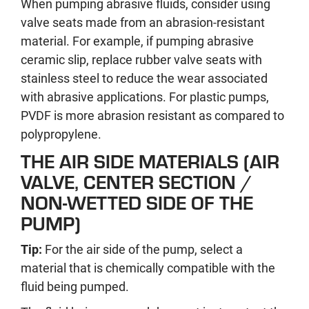
When pumping abrasive fluids, consider using
valve seats made from an abrasion-resistant
material. For example, if pumping abrasive
ceramic slip, replace rubber valve seats with
stainless steel to reduce the wear associated
with abrasive applications. For plastic pumps,
PVDF is more abrasion resistant as compared to
polypropylene.
THE AIR SIDE MATERIALS (AIR
VALVE, CENTER SECTION /
NON-WETTED SIDE OF THE
PUMP)
Tip:
For the air side of the pump, select a
material that is chemically compatible with the
fluid being pumped.