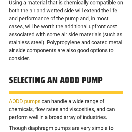
Using a material that is chemically compatible on
both the air and wetted side will extend the life
and performance of the pump and, in most
cases, will be worth the additional upfront cost
associated with some air side materials (such as
stainless steel). Polypropylene and coated metal
air side components are also good options to
consider.
SELECTING AN AODD PUMP
AODD pumps
can handle a wide range of
chemicals, flow rates and viscosities, and can
perform well in a broad array of industries.
Though diaphragm pumps are very simple to