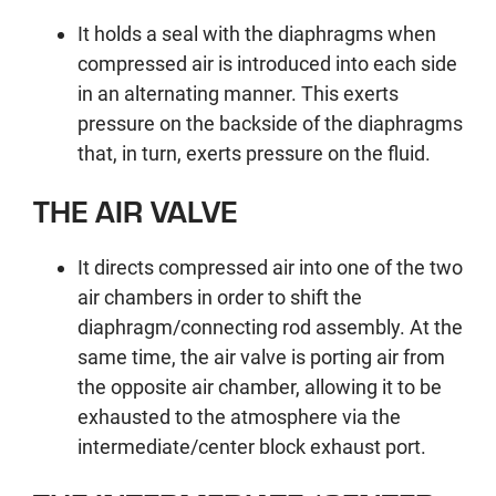
It holds a seal with the diaphragms when
compressed air is introduced into each side
in an alternating manner. This exerts
pressure on the backside of the diaphragms
that, in turn, exerts pressure on the fluid.
THE AIR VALVE
It directs compressed air into one of the two
air chambers in order to shift the
diaphragm/connecting rod assembly. At the
same time, the air valve is porting air from
the opposite air chamber, allowing it to be
exhausted to the atmosphere via the
intermediate/center block exhaust port.