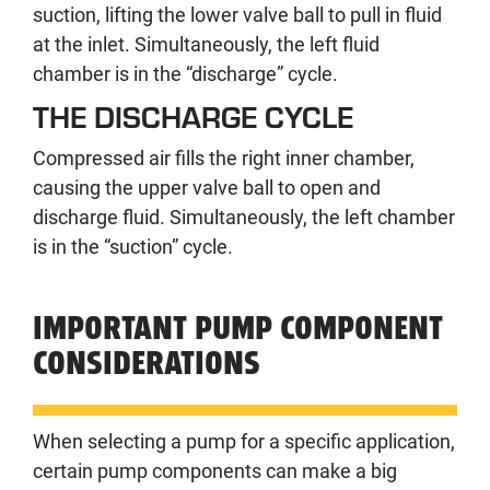
suction, lifting the lower valve ball to pull in fluid
at the inlet. Simultaneously, the left fluid
chamber is in the “discharge” cycle.
THE DISCHARGE CYCLE
Compressed air fills the right inner chamber,
causing the upper valve ball to open and
discharge fluid. Simultaneously, the left chamber
is in the “suction” cycle.
IMPORTANT PUMP COMPONENT
CONSIDERATIONS
When selecting a pump for a specific application,
certain pump components can make a big