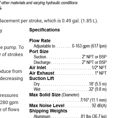
cement per stroke, which is 0.49 gal. (1.85 L).
ly
the pump. To
 of strokes
oduce from
 decreasing
ressures
to 280 gpm
 of flows