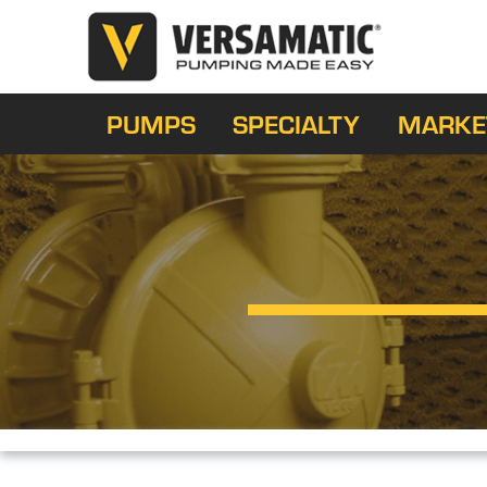
PUMPS
SPECIALTY
MARKE