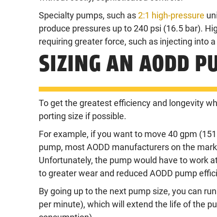
Specialty pumps, such as
2:1 high-pressure
uni
produce pressures up to 240 psi (16.5 bar). Hig
requiring greater force, such as injecting into a
SIZING AN AODD P
To get the greatest efficiency and longevity 
porting size if possible.
For example, if you want to move 40 gpm (151 l
pump, most AODD manufacturers on the market
Unfortunately, the pump would have to work at
to greater wear and reduced AODD pump effic
By going up to the next pump size, you can run
per minute), which will extend the life of the p