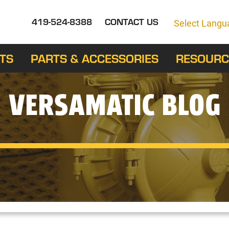
419-524-8388
CONTACT US
Select Langu
TS
PARTS & ACCESSORIES
RESOURC
VERSAMATIC BLOG