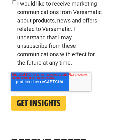
I would like to receive marketing
communications from Versamatic
about products, news and offers
related to Versamatic. I
understand that I may
unsubscribe from these
communications with effect for
the future at any time.