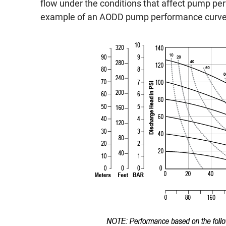
flow under the conditions that affect pump pe
example of an AODD pump performance curve