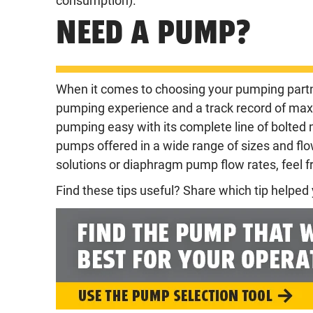
consumption).
NEED A PUMP?
When it comes to choosing your pumping partn
pumping experience and a track record of ma
pumping easy with its complete line of bolted
pumps offered in a wide range of sizes and fl
solutions or diaphragm pump flow rates, feel f
Find these tips useful? Share which tip helpe