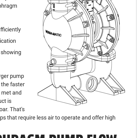
aphragm
ficiently
ication
r showing
larger pump
 the faster
e met and
ct is
oar. That's
 that require less air to operate and offer high