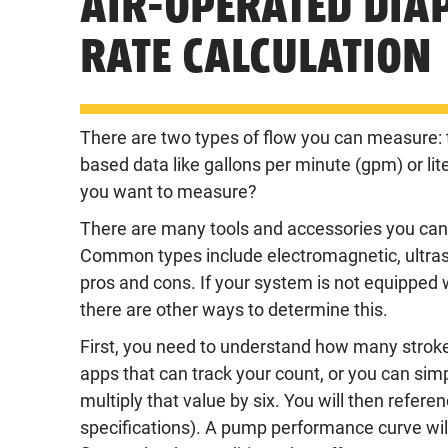
AIR-OPERATED DI
RATE CALCULATION
There are two types of flow you can measure: t
based data like gallons per minute (gpm) or li
you want to measure?
There are many tools and accessories you can b
Common types include electromagnetic, ultras
pros and cons. If your system is not equipped wi
there are other ways to determine this.
First, you need to understand how many strok
apps
that can track your count, or you can s
multiply that value by six. You will then refe
specifications). A pump performance curve will