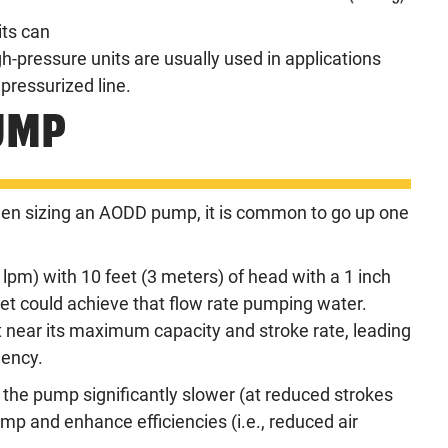
ts can
h-pressure units are usually used in applications
 pressurized line.
UMP
when sizing an AODD pump, it is common to go up one
pm) with 10 feet (3 meters) of head with a 1 inch
 could achieve that flow rate pumping water.
 near its maximum capacity and stroke rate, leading
iency.
 the pump significantly slower (at reduced strokes
ump and enhance efficiencies (i.e., reduced air