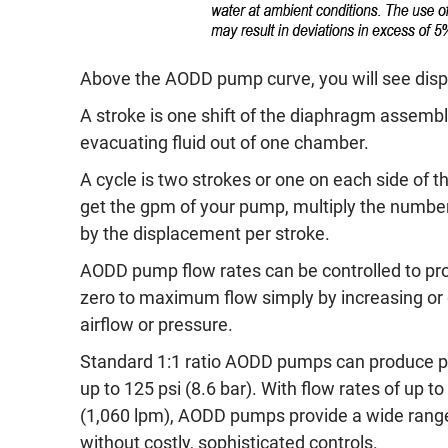
Above the AODD pump curve, you will see displa
A stroke is one shift of the diaphragm assemb
evacuating fluid out of one chamber.
A cycle is two strokes or one on each side of 
get the gpm of your pump, multiply the number
by the displacement per stroke.
AODD pump flow rates can be controlled to pr
zero to maximum flow simply by increasing or
airflow or pressure.
Standard 1:1 ratio AODD pumps can produce p
up to 125 psi (8.6 bar). With flow rates of up 
(1,060 lpm), AODD pumps provide a wide range
without costly, sophisticated controls.