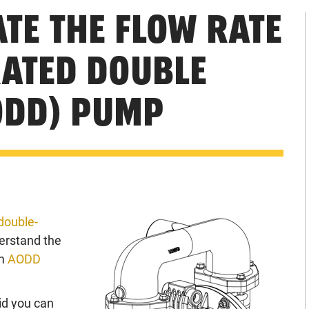
TE THE FLOW RATE
RATED DOUBLE
ODD) PUMP
double-
derstand the
um
AODD
id you can