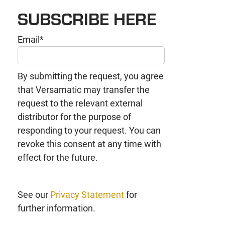
SUBSCRIBE HERE
Email
*
By submitting the request, you agree
that Versamatic may transfer the
request to the relevant external
distributor for the purpose of
responding to your request. You can
revoke this consent at any time with
effect for the future.
See our
Privacy Statement
for
further information.