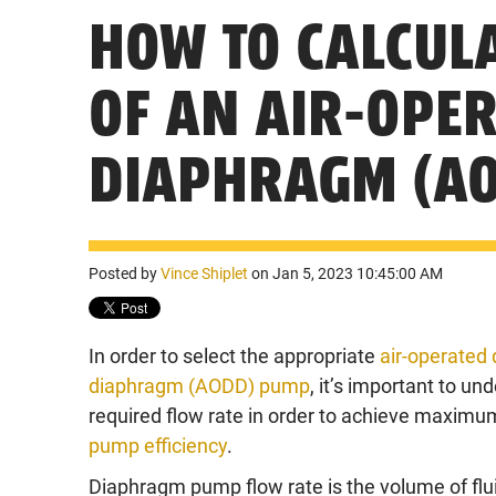
HOW TO CALCULA
OF AN AIR-OPE
DIAPHRAGM (A
Posted by
Vince Shiplet
on Jan 5, 2023 10:45:00 AM
In order to select the appropriate
air-operated 
diaphragm (AODD) pump
, it’s important to un
required flow rate in order to achieve maxim
pump efficiency
.
Diaphragm pump flow rate is the volume of flu