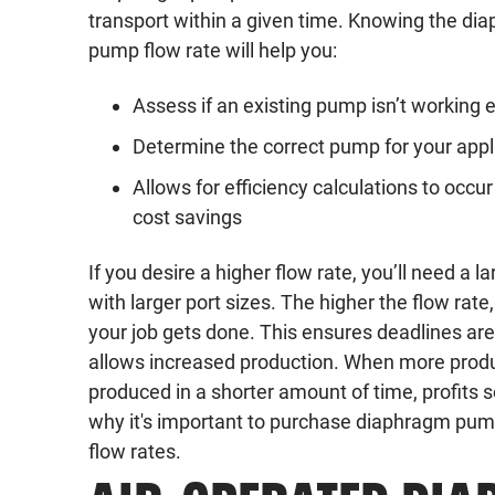
transport within a given time. Knowing the di
pump flow rate will help you:
Assess if an existing pump isn’t working ef
Determine the correct pump for your appl
Allows for efficiency calculations to occu
cost savings
If you desire a higher flow rate, you’ll need a 
with larger port sizes. The higher the flow rate,
your job gets done. This ensures deadlines ar
allows increased production. When more produ
produced in a shorter amount of time, profits s
why it's important to purchase diaphragm pumps
flow rates.