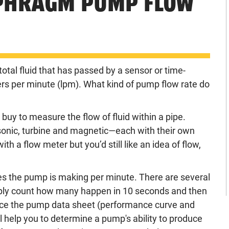
APHRAGM PUMP FLOW
otal fluid that has passed by a sensor or time-
ters per minute (lpm). What kind of pump flow rate do
uy to measure the flow of fluid within a pipe.
onic, turbine and magnetic—each with their own
th a flow meter but you’d still like an idea of flow,
es the pump is making per minute. There are
several
imply count how many happen in 10 seconds and then
rence the pump data sheet (performance curve and
 help you to determine a pump's ability to produce