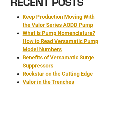
RECENT POSTS
Keep Production Moving With
the Valor Series AODD Pump
What Is Pump Nomenclature?
How to Read Versamatic Pump
Model Numbers
Benefits of Versamatic Surge
Suppressors
Rockstar on the Cutting Edge
Valor in the Trenches