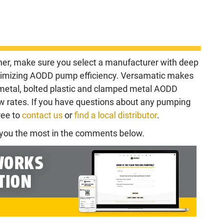
er, make sure you select a manufacturer with deep
ximizing AODD pump efficiency. Versamatic makes
 metal, bolted plastic and clamped metal AODD
ow rates. If you have questions about any pumping
ree to
contact us
or
find a local distributor
.
d you the most in the comments below.