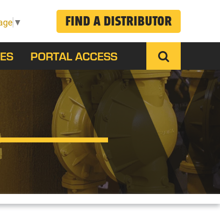
FIND A DISTRIBUTOR
age
▼
ES
PORTAL ACCESS