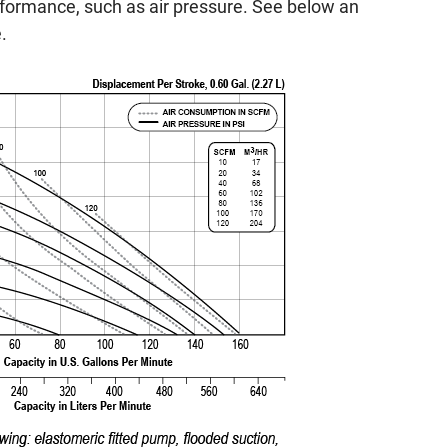
rformance, such as air pressure. See below an
.