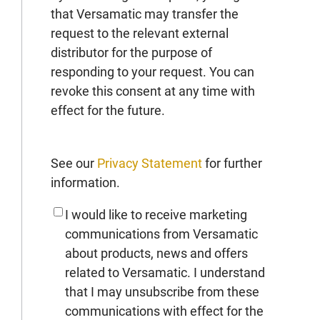
that Versamatic may transfer the
request to the relevant external
distributor for the purpose of
responding to your request. You can
revoke this consent at any time with
effect for the future.
See our
Privacy Statement
for further
information.
I would like to receive marketing
communications from Versamatic
about products, news and offers
related to Versamatic. I understand
that I may unsubscribe from these
communications with effect for the