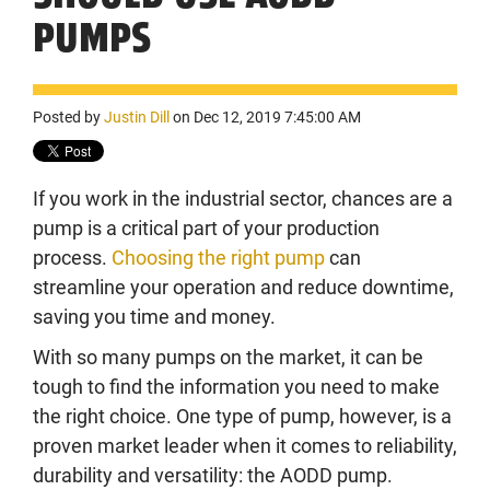
PUMPS
Posted by
Justin Dill
on Dec 12, 2019 7:45:00 AM
If you work in the industrial sector, chances are a
pump is a critical part of your production
process.
Choosing the right pump
can
streamline your operation and reduce downtime,
saving you time and money.
With so many pumps on the market, it can be
tough to find the information you need to make
the right choice. One type of pump, however, is a
proven market leader when it comes to reliability,
durability and versatility: the AODD pump.