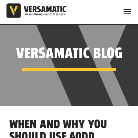
VERSAMATIC BLOG
WHEN AND WHY YOU
SHOULD USE AODD