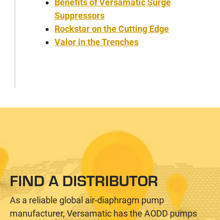
Benefits of Versamatic Surge
Suppressors
Rockstar on the Cutting Edge
Valor in the Trenches
FIND A DISTRIBUTOR
As a reliable global air-diaphragm pump
manufacturer, Versamatic has the AODD pumps