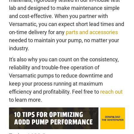
lab and designed to make maintenance simple
and cost-effective. When you partner with
Versamatic, you can expect short lead times and
on-time delivery for any
parts and accessories
needed to maintain your pump, no matter your
industry.
It's also why you can count on the consistency,
reliability and trouble-free operation of
Versamatic pumps to reduce downtime and
keep your process running at maximum
efficiency and profitability. Feel free to
reach out
to learn more.