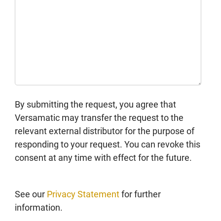
By submitting the request, you agree that
Versamatic may transfer the request to the
relevant external distributor for the purpose of
responding to your request. You can revoke this
consent at any time with effect for the future.
See our
Privacy Statement
for further
information.