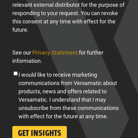
relevant external distributor for the purpose of
responding to your request. You can revoke
this consent at any time with effect for the
future.
See our
Privacy Statement
for further
information.
I would like to receive marketing
communications from Versamatic about
products, news and offers related to
Versamatic. I understand that I may
unsubscribe from these communications
with effect for the future at any time.