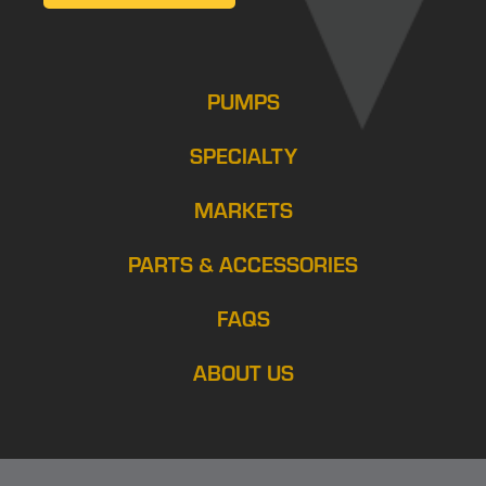
PUMPS
SPECIALTY
MARKETS
PARTS & ACCESSORIES
FAQS
ABOUT US