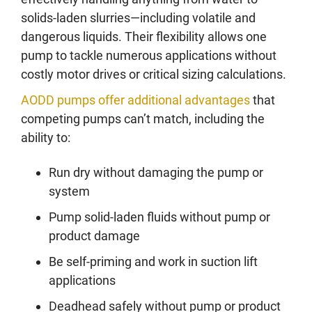
solids-laden slurries—including volatile and
dangerous liquids. Their flexibility allows one
pump to tackle numerous applications without
costly motor drives or critical sizing calculations.
AODD pumps offer additional advantages
that
competing pumps can’t match, including the
ability to:
Run dry without damaging the pump or
system
Pump solid-laden fluids without pump or
product damage
Be self-priming and work in suction lift
applications
Deadhead safely without pump or product