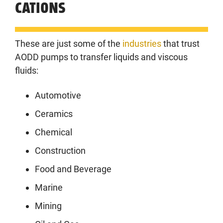
CATIONS
These are just some of the
industries
that trust
AODD pumps to transfer liquids and viscous
fluids:
Automotive
Ceramics
Chemical
Construction
Food and Beverage
Marine
Mining