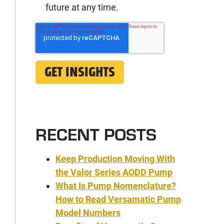
future at any time.
RECENT POSTS
Keep Production Moving With
the Valor Series AODD Pump
What Is Pump Nomenclature?
How to Read Versamatic Pump
Model Numbers