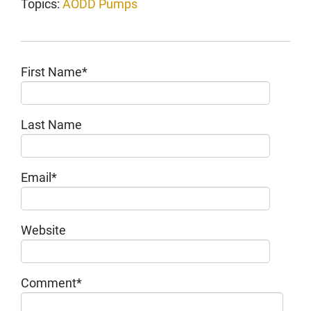
Topics:
AODD Pumps
First Name
*
Last Name
Email
*
Website
Comment
*