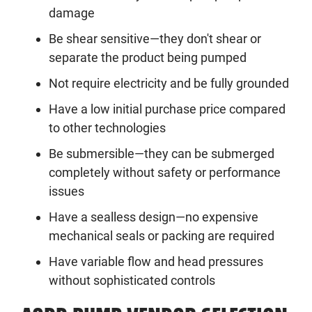
damage
Be shear sensitive—they don't shear or
separate the product being pumped
Not require electricity and be fully grounded
Have a low initial purchase price compared
to other technologies
Be submersible—they can be submerged
completely without safety or performance
issues
Have a sealless design—no expensive
mechanical seals or packing are required
Have variable flow and head pressures
without sophisticated controls