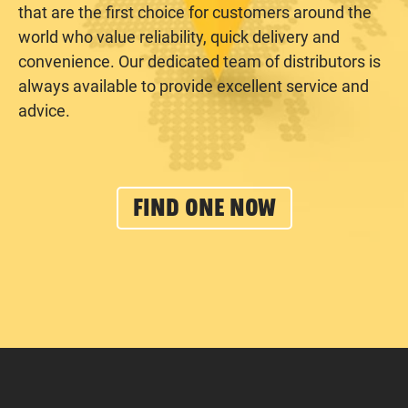
that are the first choice for customers around the
world who value reliability, quick delivery and
convenience. Our dedicated team of distributors is
always available to provide excellent service and
advice.
FIND ONE NOW