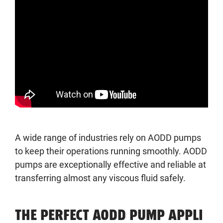
A wide range of industries rely on AODD pumps
to keep their operations running smoothly. AODD
pumps are exceptionally effective and reliable at
transferring almost any viscous fluid safely.
THE PERFECT AODD PUMP APPLI