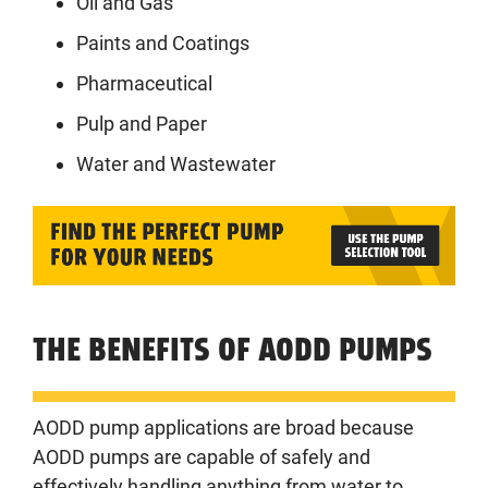
Oil and Gas
Paints and Coatings
Pharmaceutical
Pulp and Paper
Water and Wastewater
THE BENEFITS OF AODD PUMPS
AODD pump applications are broad because
AODD pumps are capable of safely and
effectively handling anything from water to