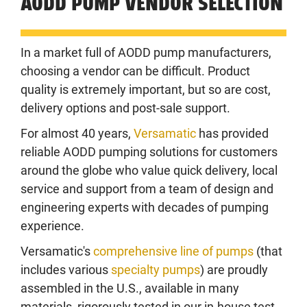
AODD PUMP VENDOR SELECTION
In a market full of AODD pump manufacturers,
choosing a vendor can be difficult. Product
quality is extremely important, but so are cost,
delivery options and post-sale support.
For almost 40 years,
Versamatic
has provided
reliable AODD pumping solutions for customers
around the globe who value quick delivery, local
service and support from a team of design and
engineering experts with decades of pumping
experience.
Versamatic's
comprehensive line of pumps
(that
includes various
specialty pumps
) are proudly
assembled in the U.S., available in many
materials, rigorously tested in our in-house test