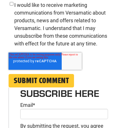
I would like to receive marketing
communications from Versamatic about
products, news and offers related to
Versamatic. I understand that I may
unsubscribe from these communications
with effect for the future at any time.
SUBSCRIBE HERE
Email
*
By submitting the request, you agree