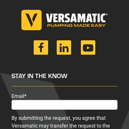
STAY IN THE KNOW
Email
*
By submitting the request, you agree that
Versamatic may transfer the request to the