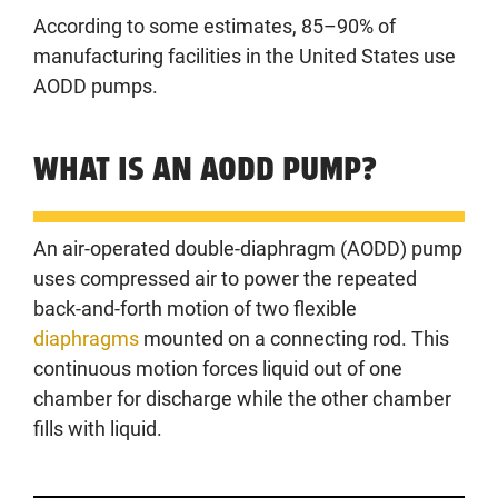
According to some estimates, 85–90% of
manufacturing facilities in the United States use
AODD pumps.
WHAT IS AN AODD PUMP?
An air-operated double-diaphragm (AODD) pump
uses compressed air to power the repeated
back-and-forth motion of two flexible
diaphragms
mounted on a connecting rod. This
continuous motion forces liquid out of one
chamber for discharge while the other chamber
fills with liquid.