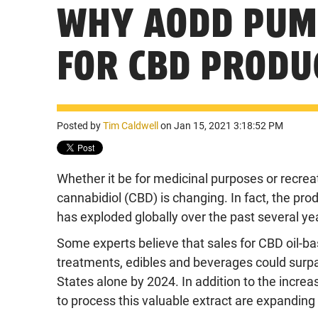
WHY AODD PUMP
FOR CBD PRODU
Posted by
Tim Caldwell
on Jan 15, 2021 3:18:52 PM
Whether it be for medicinal purposes or recreat
cannabidiol (CBD) is changing. In fact, the pr
has exploded globally over the past several ye
Some experts believe that sales for CBD oil-ba
treatments, edibles and beverages could surpas
States alone by 2024. In addition to the incr
to process this valuable extract are expanding