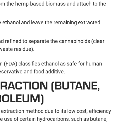
from the hemp-based biomass and attach to the
he ethanol and leave the remaining extracted
nd refined to separate the cannabinoids (clear
waste residue).
 (FDA) classifies ethanol as safe for human
servative and food additive.
ACTION (BUTANE,
ROLEUM)
xtraction method due to its low cost, efficiency
he use of certain hydrocarbons, such as butane,