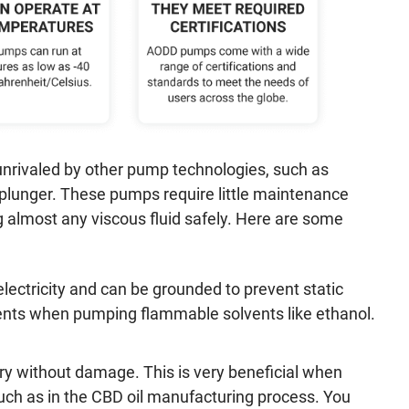
 unrivaled by other pump technologies, such as
n/plunger. These pumps require little maintenance
ng almost any viscous fluid safely. Here are some
ectricity and can be grounded to prevent static
ments when pumping flammable solvents like ethanol.
 without damage. This is very beneficial when
such as in the CBD oil manufacturing process. You