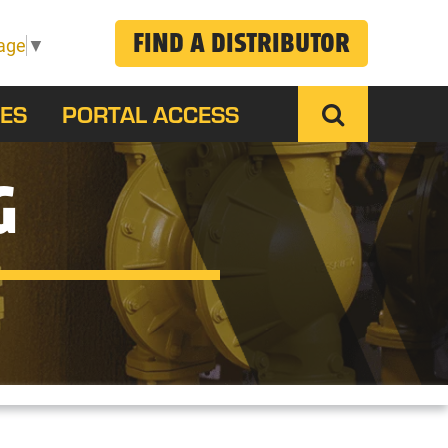
FIND A DISTRIBUTOR
age
▼
ES
PORTAL ACCESS
G