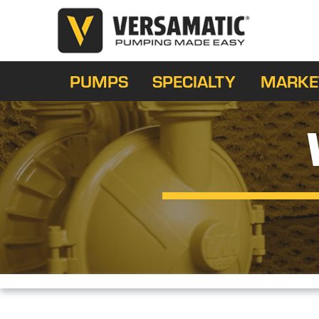
PUMPS
SPECIALTY
MARKE