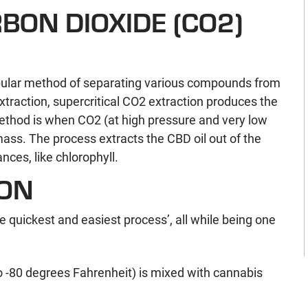
BON DIOXIDE (CO2)
opular method of separating various compounds from
raction, supercritical CO2 extraction produces the
method is when CO2 (at high pressure and very low
ass. The process extracts the CBD oil out of the
es, like chlorophyll.
ION
the quickest and easiest process’, all while being one
o -80 degrees Fahrenheit) is mixed with cannabis