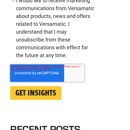
I would like to receive marketing
communications from Versamatic
about products, news and offers
related to Versamatic. I
understand that I may
unsubscribe from these
communications with effect for
the future at any time.
RECENT POSTS