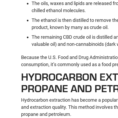
The oils, waxes and lipids are released 
chilled ethanol molecules.
The ethanol is then distilled to remove t
product, known by many as crude oil.
The remaining CBD crude oil is distilled a
valuable oil) and non-cannabinoids (dark 
Because the U.S. Food and Drug Administration
consumption, it’s commonly used as a food pre
HYDROCARBON EXTR
PROPANE AND PET
Hydrocarbon extraction has become a popular e
and extraction quality. This method involves t
propane and petroleum.