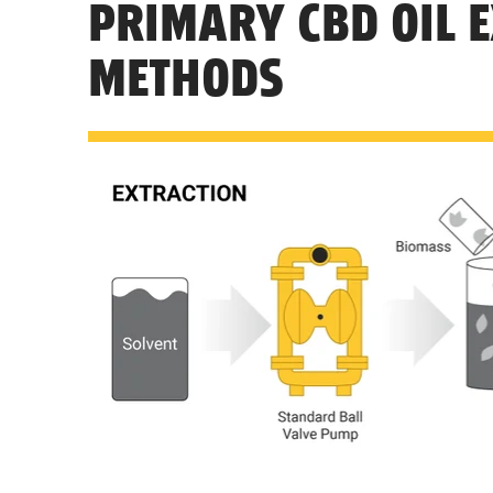
PRIMARY CBD OIL 
METHODS