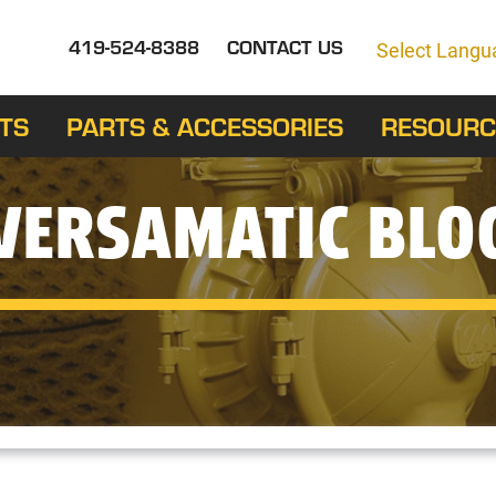
419-524-8388
CONTACT US
Select Langu
TS
PARTS & ACCESSORIES
RESOURC
VERSAMATIC BLO