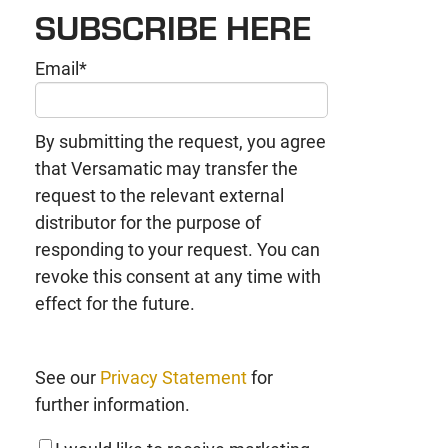
SUBSCRIBE HERE
Email
*
By submitting the request, you agree
that Versamatic may transfer the
request to the relevant external
distributor for the purpose of
responding to your request. You can
revoke this consent at any time with
effect for the future.
See our
Privacy Statement
for
further information.