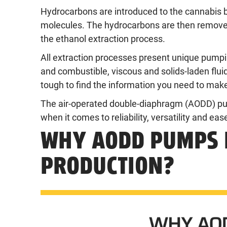
Hydrocarbons are introduced to the cannabis 
molecules. The hydrocarbons are then removed,
the ethanol extraction process.
All extraction processes present unique pump
and combustible, viscous and solids-laden flu
tough to find the information you need to make
The air-operated double-diaphragm (AODD) pum
when it comes to reliability, versatility and ea
WHY AODD PUMPS 
PRODUCTION?