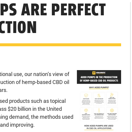
S ARE PERFECT
CTION
ional use, our nation’s view of
oduction of hemp-based CBD oil
ars.
sed products such as topical
s $20 billion in the United
easing demand, the methods used
 and improving.