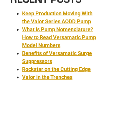
Keep Production Moving With
the Valor Series AODD Pump
What Is Pump Nomenclature?
How to Read Versamatic Pump
Model Numbers
Benefits of Versamatic Surge
Suppressors
Rockstar on the Cutting Edge
Valor in the Trenches