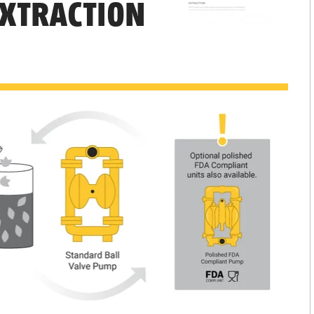
EXTRACTION