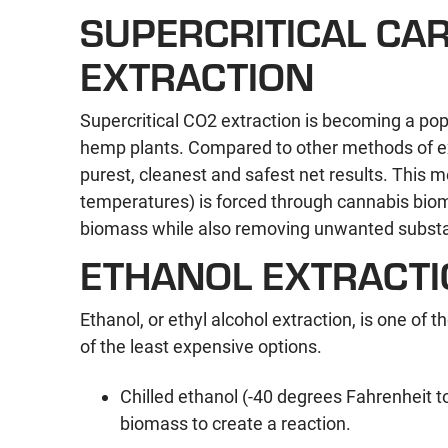
SUPERCRITICAL CAR
EXTRACTION
Supercritical CO2 extraction is becoming a p
hemp plants. Compared to other methods of ext
purest, cleanest and safest net results. This 
temperatures) is forced through cannabis biom
biomass while also removing unwanted substanc
ETHANOL EXTRACT
Ethanol, or ethyl alcohol extraction, is one of 
of the least expensive options.
Chilled ethanol (-40 degrees Fahrenheit t
biomass to create a reaction.