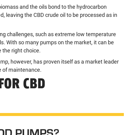
biomass and the oils bond to the hydrocarbon
 leaving the CBD crude oil to be processed as in
ing challenges, such as extreme low temperature
ids. With so many pumps on the market, it can be
 the right choice.
p, however, has proven itself as a market leader
se of maintenance.
FOR CBD