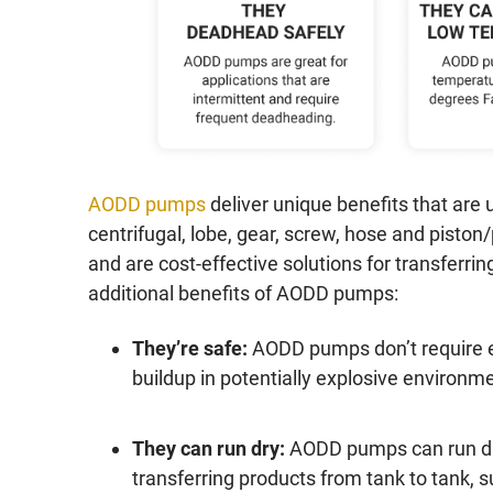
AODD pumps
deliver unique benefits that are
centrifugal, lobe, gear, screw, hose and pisto
and are cost-effective solutions for transferri
additional benefits of AODD pumps:
They’re safe:
AODD pumps don’t require el
buildup in potentially explosive environ
They can run dry:
AODD pumps can run dry
transferring products from tank to tank, 