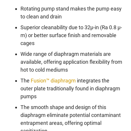
Rotating pump stand makes the pump easy
to clean and drain
Superior cleanability due to 32µ-in (Ra 0.8 µ-
m) or better surface finish and removable
cages
Wide range of diaphragm materials are
available, offering application flexibility from
hot to cold mediums
The
Fusion™ diaphragm
integrates the
outer plate traditionally found in diaphragm
pumps
The smooth shape and design of this
diaphragm eliminate potential contaminant
entrapment areas, offering optimal
sanitization