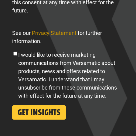
this consent at any time with effect for the
future.
See our
Privacy Statement
for further
information.
I would like to receive marketing
communications from Versamatic about
products, news and offers related to
Versamatic. I understand that I may
unsubscribe from these communications
with effect for the future at any time.