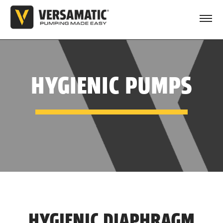
HYGIENIC PUMPS
HYGIENIC DIAPHRAGM