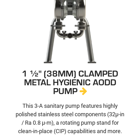
1 ½" (38MM) CLAMPED
METAL HYGIENIC AODD
PUMP
This 3-A sanitary pump features highly
polished stainless steel components (32µ-in
/ Ra 0.8 µ-m), a rotating pump stand for
clean-in-place (CIP) capabilities and more.