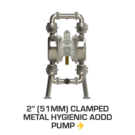
2" (51MM) CLAMPED
METAL HYGIENIC AODD
PUMP