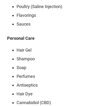
Poultry (Saline Injection)
Flavorings
Sauces
Personal Care
Hair Gel
Shampoo
Soap
Perfumes
Antiseptics
Hair Dye
Cannabidiol (CBD)