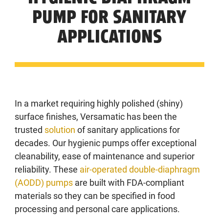
PUMP FOR SANITARY
APPLICATIONS
In a market requiring highly polished (shiny)
surface finishes, Versamatic has been the
trusted
solution
of sanitary applications for
decades. Our hygienic pumps offer exceptional
cleanability, ease of maintenance and superior
reliability. These
air-operated double-diaphragm
(AODD) pumps
are built with FDA-compliant
materials so they can be specified in food
processing and personal care applications.