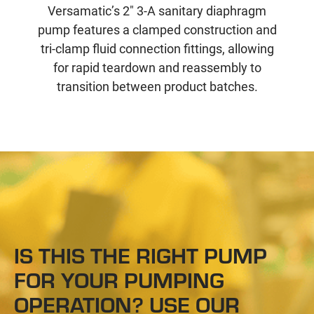
Versamatic’s 2" 3-A sanitary diaphragm
pump features a clamped construction and
tri-clamp fluid connection fittings, allowing
for rapid teardown and reassembly to
transition between product batches.
IS THIS THE RIGHT PUMP
FOR YOUR PUMPING
OPERATION? USE OUR