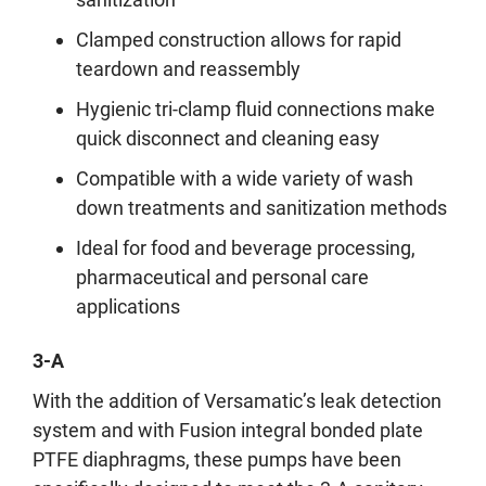
Clamped construction allows for rapid
teardown and reassembly
Hygienic tri-clamp fluid connections make
quick disconnect and cleaning easy
Compatible with a wide variety of wash
down treatments and sanitization methods
Ideal for food and beverage processing,
pharmaceutical and personal care
applications
3-A
With the addition of Versamatic’s leak detection
system and with Fusion integral bonded plate
PTFE diaphragms, these pumps have been