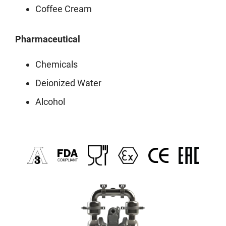
Coffee Cream
Pharmaceutical
Chemicals
Deionized Water
Alcohol