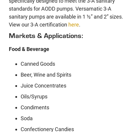
specifically designed to meet the 3-A sanitary
standards for AODD pumps. Versamatic 3-A
sanitary pumps are available in 1 ½” and 2” sizes.
View our 3-A certification
here
.
Markets & Applications:
Food & Beverage
Canned Goods
Beer, Wine and Spirits
Juice Concentrates
Oils/Syrups
Condiments
Soda
Confectionery Candies