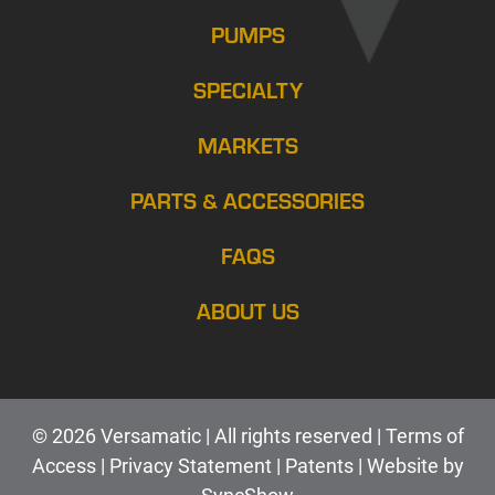
PUMPS
SPECIALTY
MARKETS
PARTS & ACCESSORIES
FAQS
ABOUT US
© 2026 Versamatic | All rights reserved |
Terms of
Access
|
Privacy Statement
|
Patents |
Web
site by