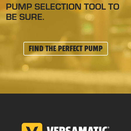
PUMP SELECTION TOOL TO
BE SURE.
FIND THE PERFECT PUMP