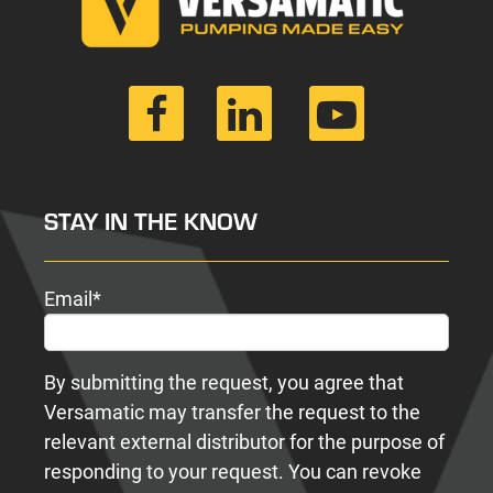
STAY IN THE KNOW
Email
*
By submitting the request, you agree that
Versamatic may transfer the request to the
relevant external distributor for the purpose of
responding to your request. You can revoke