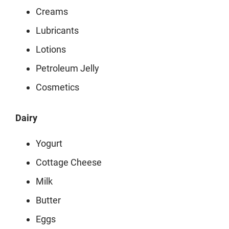
Creams
Lubricants
Lotions
Petroleum Jelly
Cosmetics
Dairy
Yogurt
Cottage Cheese
Milk
Butter
Eggs