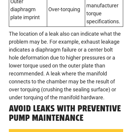
Outer
manufacturer
diaphragm
Over-torquing
torque
plate imprint
specifications.
The location of a leak also can indicate what the
problem may be. For example, exhaust leakage
indicates a diaphragm failure or a center bolt
hole deformation due to higher pressures or a
lower torque used on the outer plate than
recommended. A leak where the manifold
connects to the chamber may be the result of
over torquing (crushing the sealing surface) or
under torquing of the manifold hardware.
AVOID LEAKS WITH PREVENTIVE
PUMP MAINTENANCE