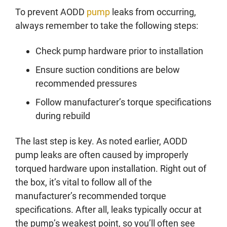
To prevent AODD
pump
leaks from occurring,
always remember to take the following steps:
Check pump hardware prior to installation
Ensure suction conditions are below
recommended pressures
Follow manufacturer’s torque specifications
during rebuild
The last step is key. As noted earlier, AODD
pump leaks are often caused by improperly
torqued hardware upon installation. Right out of
the box, it’s vital to follow all of the
manufacturer’s recommended torque
specifications. After all, leaks typically occur at
the pump’s weakest point, so you’ll often see