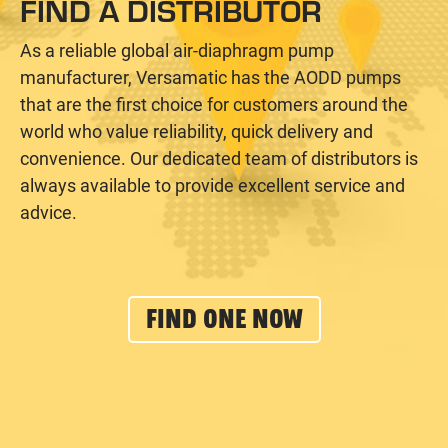
FIND A DISTRIBUTOR
As a reliable global air-diaphragm pump
manufacturer, Versamatic has the AODD pumps
that are the first choice for customers around the
world who value reliability, quick delivery and
convenience. Our dedicated team of distributors is
always available to provide excellent service and
advice.
FIND ONE NOW