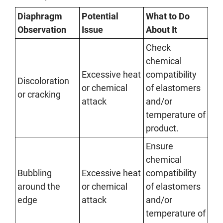
Diaphragm
Potential
What to Do
Observation
Issue
About It
Check
chemical
Excessive heat
compatibility
Discoloration
or chemical
of elastomers
or cracking
attack
and/or
temperature of
product.
Ensure
chemical
Bubbling
Excessive heat
compatibility
around the
or chemical
of elastomers
edge
attack
and/or
temperature of