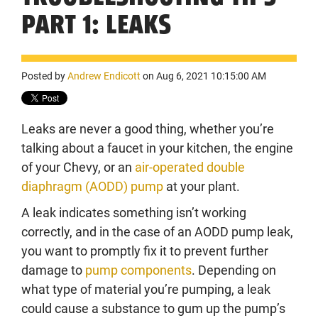
PART 1: LEAKS
Posted by
Andrew Endicott
on Aug 6, 2021 10:15:00 AM
Leaks are never a good thing, whether you’re
talking about a faucet in your kitchen, the engine
of your Chevy, or an
air-operated double
diaphragm (AODD) pump
at your plant.
A leak indicates something isn’t working
correctly, and in the case of an AODD pump leak,
you want to promptly fix it to prevent further
damage to
pump components
. Depending on
what type of material you’re pumping, a leak
could cause a substance to gum up the pump’s