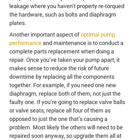
leakage where you haven’t properly re-torqued
the hardware, such as bolts and diaphragm
plates.
Another important aspect of
optimal pump
performance
and maintenance is to conduct a
complete parts replacement when doing a
repair. Once you’ve taken your pump apart, it
makes sense to reduce the risk of future
downtime by replacing all the components
together. For example, if you need one new
diaphragm, replace both of them, not just the
faulty one. If you’re going to replace valve balls
or valve seats, replace all four of them as
opposed to just the one that’s causing a
problem. Most likely the others will need to be
repaired soon anyway, so upgrade them all at