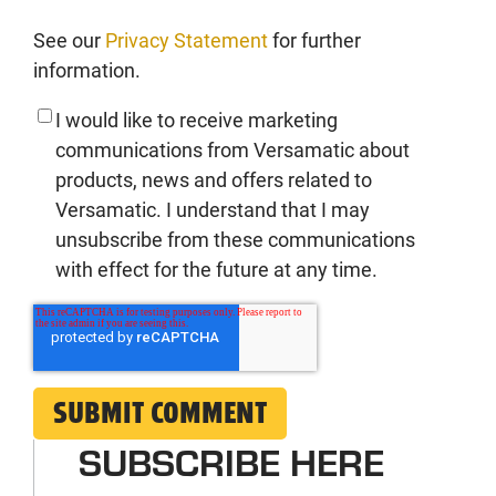
See our
Privacy Statement
for further
information.
I would like to receive marketing
communications from Versamatic about
products, news and offers related to
Versamatic. I understand that I may
unsubscribe from these communications
with effect for the future at any time.
SUBSCRIBE HERE