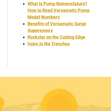
What Is Pump Nomenclature?
How to Read Versamatic Pump
Model Numbers
Benefits of Versamatic Surge
Suppressors
Rockstar on the Cutting Edge
Valor in the Trenches