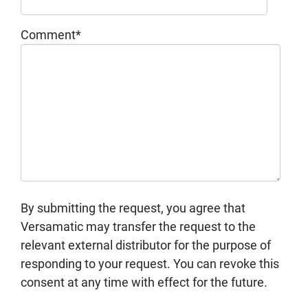
Comment
*
By submitting the request, you agree that
Versamatic may transfer the request to the
relevant external distributor for the purpose of
responding to your request. You can revoke this
consent at any time with effect for the future.