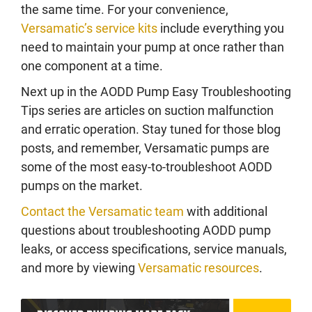
the same time. For your convenience,
Versamatic’s service kits
include everything you
need to maintain your pump at once rather than
one component at a time.
Next up in the AODD Pump Easy Troubleshooting
Tips series are articles on suction malfunction
and erratic operation. Stay tuned for those blog
posts, and remember, Versamatic pumps are
some of the most easy-to-troubleshoot AODD
pumps on the market.
Contact the Versamatic team
with additional
questions about troubleshooting AODD pump
leaks, or access specifications, service manuals,
and more by viewing
Versamatic resources
.