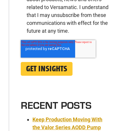
related to Versamatic. I understand
that I may unsubscribe from these
communications with effect for the
future at any time.
RECENT POSTS
Keep Production Moving With
the Valor Series AODD Pump