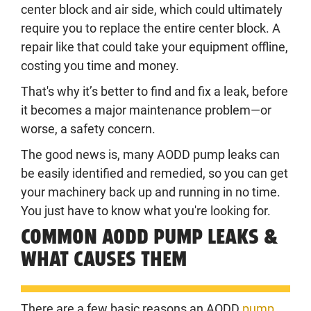
center block and air side, which could ultimately
require you to replace the entire center block. A
repair like that could take your equipment offline,
costing you time and money.
That's why it’s better to find and fix a leak, before
it becomes a major maintenance problem—or
worse, a safety concern.
The good news is, many AODD pump leaks can
be easily identified and remedied, so you can get
your machinery back up and running in no time.
You just have to know what you're looking for.
COMMON AODD PUMP LEAKS &
WHAT CAUSES THEM
There are a few basic reasons an AODD
pump