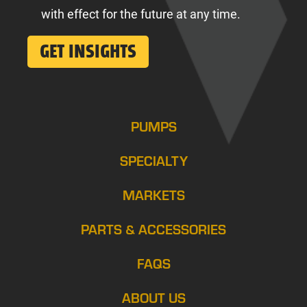
with effect for the future at any time.
PUMPS
SPECIALTY
MARKETS
PARTS & ACCESSORIES
FAQS
ABOUT US