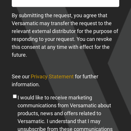
By submitting the request, you agree that
Versamatic may transfer the request to the
relevant external distributor for the purpose of
responding to your request. You can revoke
this consent at any time with effect for the
future.
See our
Privacy Statement
for further
information.
I would like to receive marketing
communications from Versamatic about
products, news and offers related to
Versamatic. I understand that I may
unsubscribe from these communications