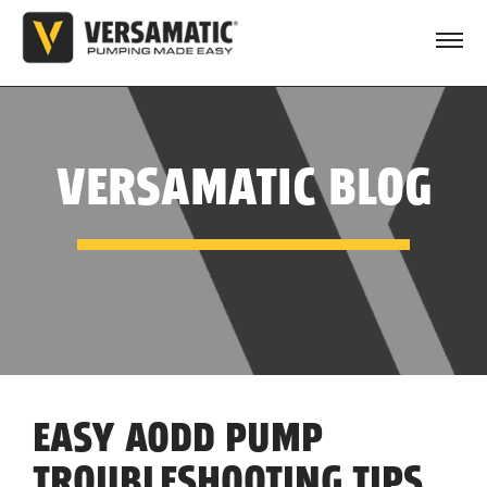
VERSAMATIC BLOG
EASY AODD PUMP
TROUBLESHOOTING TIPS