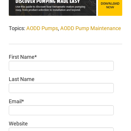
Topics:
AODD Pumps
,
AODD Pump Maintenance
First Name
*
Last Name
Email
*
Website