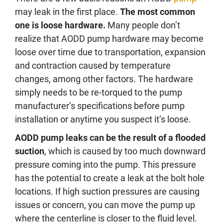
may leak in the first place.
The most common
one is loose hardware.
Many people don’t
realize that AODD pump hardware may become
loose over time due to transportation, expansion
and contraction caused by temperature
changes, among other factors. The hardware
simply needs to be re-torqued to the pump
manufacturer’s specifications before pump
installation or anytime you suspect it’s loose.
AODD pump leaks can be the result of a flooded
suction
, which is caused by too much downward
pressure coming into the pump. This pressure
has the potential to create a leak at the bolt hole
locations. If high suction pressures are causing
issues or concern, you can move the pump up
where the centerline is closer to the fluid level.