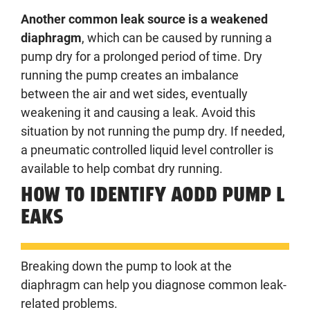
Another common leak source is a weakened
diaphragm
, which can be caused by running a
pump dry for a prolonged period of time. Dry
running the pump creates an imbalance
between the air and wet sides, eventually
weakening it and causing a leak. Avoid this
situation by not running the pump dry. If needed,
a pneumatic controlled liquid level controller is
available to help combat dry running.
HOW TO IDENTIFY AODD PUMP L
EAKS
Breaking down the pump to look at the
diaphragm can help you diagnose common leak-
related problems.