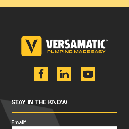
STAY IN THE KNOW
Email
*