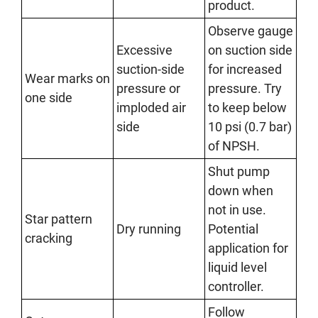
product.
Observe gauge
Excessive
on suction side
suction-side
for increased
Wear marks on
pressure or
pressure. Try
one side
imploded air
to keep below
side
10 psi (0.7 bar)
of NPSH.
Shut pump
down when
not in use.
Star pattern
Dry running
Potential
cracking
application for
liquid level
controller.
Follow