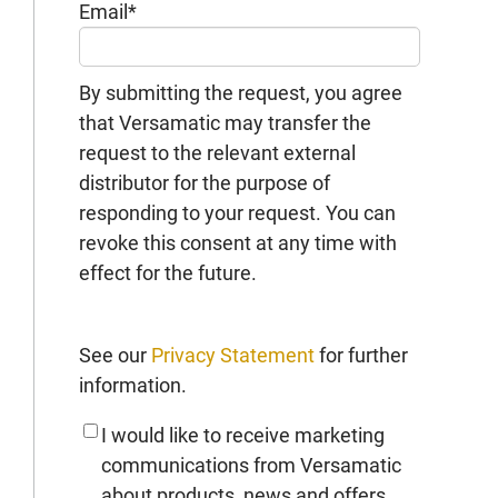
Email
*
By submitting the request, you agree
that Versamatic may transfer the
request to the relevant external
distributor for the purpose of
responding to your request. You can
revoke this consent at any time with
effect for the future.
See our
Privacy Statement
for further
information.
I would like to receive marketing
communications from Versamatic
about products, news and offers